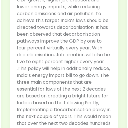
lower energy imports, while reducing
carbon emissions and air pollution. To
achieve this target India’s laws should be
directed towards decarbonisation. It has
been observed that decarbonisation
pathways improve the GDP by one to
four percent virtually every year. With
decarbonisation, Job creation will also be
five to eight percent higher every year
.This policy will help in additionally reduce,
India’s energy import bill to go down. The
three main components that are
essential for laws of the next 2 decades
are based on creating a bright future for
India is based on the following Firstly,
Implementing a Decarbonisation policy in
the next couple of years. This would mean
that over the next two decades hundreds