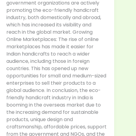
government organizations are actively
promoting the eco-friendly handicraft
industry, both domestically and abroad,
which has increased its visibility and
reach in the global market. Growing
Online Marketplaces: The rise of online
marketplaces has made it easier for
Indian handicrafts to reach a wider
audience, including those in foreign
countries. This has opened up new
opportunities for small and medium-sized
enterprises to sell their products to a
global audience. In conclusion, the eco-
friendly handicraft industry in India is
booming in the overseas market due to
the increasing demand for sustainable
products, unique design and
craftsmanship, affordable prices, support
from the government and NGOs, and the