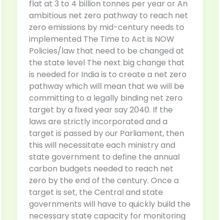
flat at 3 to 4 billion tonnes per year or An
ambitious net zero pathway to reach net
zero emissions by mid-century needs to
implemented The Time to Act is NOW
Policies/law that need to be changed at
the state level The next big change that
is needed for India is to create a net zero
pathway which will mean that we will be
committing to a legally binding net zero
target by a fixed year say 2040. If the
laws are strictly incorporated and a
target is passed by our Parliament, then
this will necessitate each ministry and
state government to define the annual
carbon budgets needed to reach net
zero by the end of the century. Once a
target is set, the Central and state
governments will have to quickly build the
necessary state capacity for monitoring