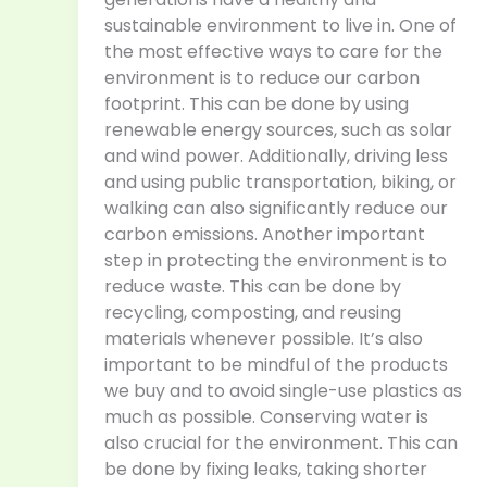
sustainable environment to live in. One of
the most effective ways to care for the
environment is to reduce our carbon
footprint. This can be done by using
renewable energy sources, such as solar
and wind power. Additionally, driving less
and using public transportation, biking, or
walking can also significantly reduce our
carbon emissions. Another important
step in protecting the environment is to
reduce waste. This can be done by
recycling, composting, and reusing
materials whenever possible. It’s also
important to be mindful of the products
we buy and to avoid single-use plastics as
much as possible. Conserving water is
also crucial for the environment. This can
be done by fixing leaks, taking shorter