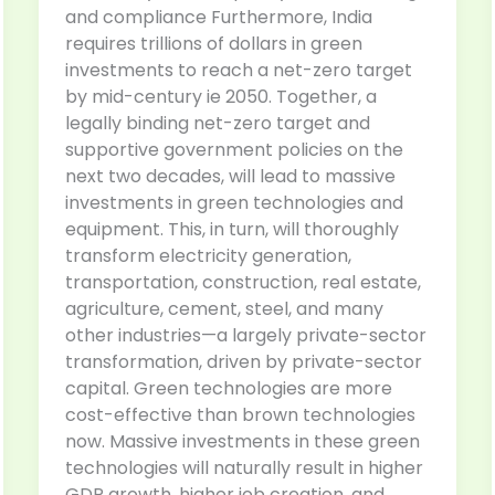
and compliance Furthermore, India
requires trillions of dollars in green
investments to reach a net-zero target
by mid-century ie 2050. Together, a
legally binding net-zero target and
supportive government policies on the
next two decades, will lead to massive
investments in green technologies and
equipment. This, in turn, will thoroughly
transform electricity generation,
transportation, construction, real estate,
agriculture, cement, steel, and many
other industries—a largely private-sector
transformation, driven by private-sector
capital. Green technologies are more
cost-effective than brown technologies
now. Massive investments in these green
technologies will naturally result in higher
GDP growth, higher job creation, and