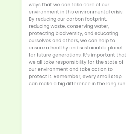
ways that we can take care of our
environment in this environmental crisis.
By reducing our carbon footprint,
reducing waste, conserving water,
protecting biodiversity, and educating
ourselves and others, we can help to
ensure a healthy and sustainable planet
for future generations. It’s important that
we all take responsibility for the state of
our environment and take action to
protect it. Remember, every small step
can make a big difference in the long run.