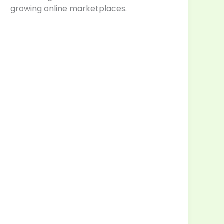
growing online marketplaces.