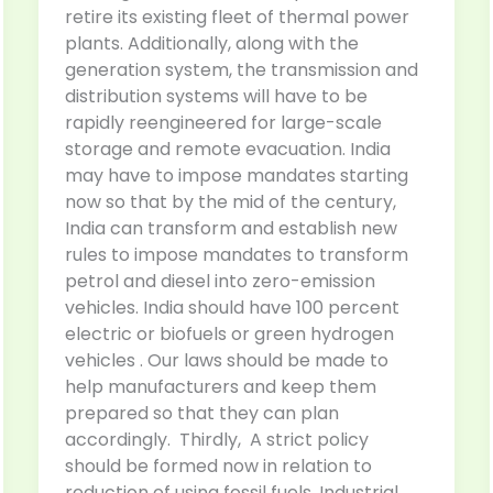
retire its existing fleet of thermal power
plants. Additionally, along with the
generation system, the transmission and
distribution systems will have to be
rapidly reengineered for large-scale
storage and remote evacuation. India
may have to impose mandates starting
now so that by the mid of the century,
India can transform and establish new
rules to impose mandates to transform
petrol and diesel into zero-emission
vehicles. India should have 100 percent
electric or biofuels or green hydrogen
vehicles . Our laws should be made to
help manufacturers and keep them
prepared so that they can plan
accordingly. Thirdly, A strict policy
should be formed now in relation to
reduction of using fossil fuels. Industrial