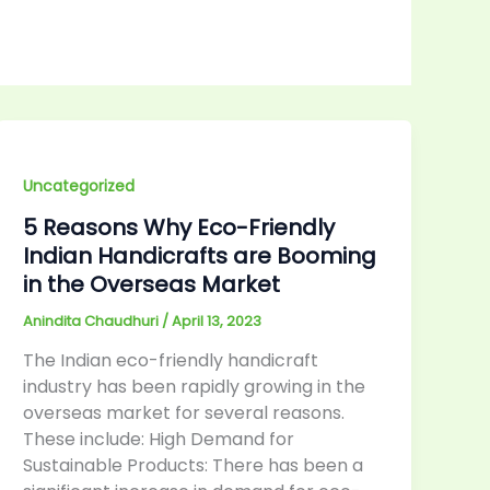
Uncategorized
5 Reasons Why Eco-Friendly
Indian Handicrafts are Booming
in the Overseas Market
Anindita Chaudhuri
/
April 13, 2023
The Indian eco-friendly handicraft
industry has been rapidly growing in the
overseas market for several reasons.
These include: High Demand for
Sustainable Products: There has been a