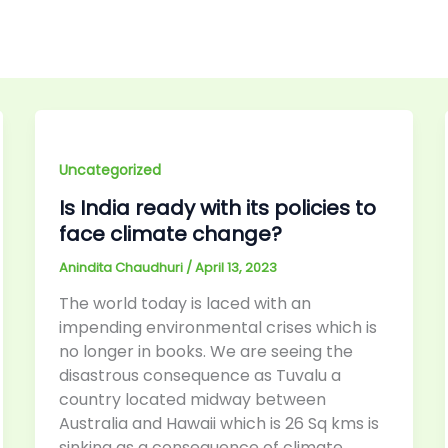
Uncategorized
Is India ready with its policies to
face climate change?
Anindita Chaudhuri
/
April 13, 2023
The world today is laced with an
impending environmental crises which is
no longer in books. We are seeing the
disastrous consequence as Tuvalu a
country located midway between
Australia and Hawaii which is 26 Sq kms is
sinking as a consequence of climate