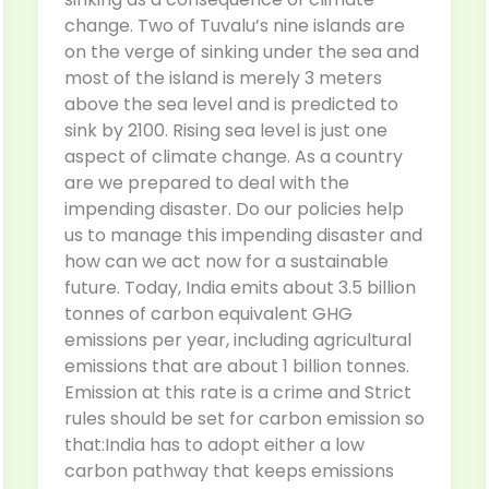
change. Two of Tuvalu’s nine islands are
on the verge of sinking under the sea and
most of the island is merely 3 meters
above the sea level and is predicted to
sink by 2100. Rising sea level is just one
aspect of climate change. As a country
are we prepared to deal with the
impending disaster. Do our policies help
us to manage this impending disaster and
how can we act now for a sustainable
future. Today, India emits about 3.5 billion
tonnes of carbon equivalent GHG
emissions per year, including agricultural
emissions that are about 1 billion tonnes.
Emission at this rate is a crime and Strict
rules should be set for carbon emission so
that:India has to adopt either a low
carbon pathway that keeps emissions