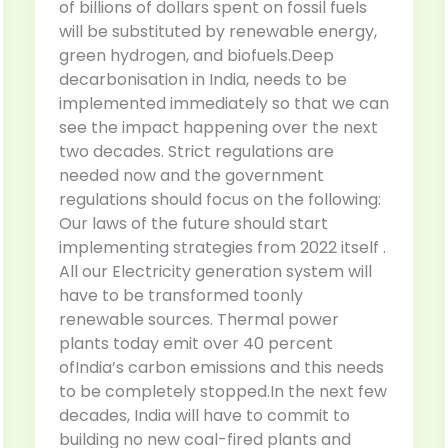
of billions of dollars spent on fossil fuels
will be substituted by renewable energy,
green hydrogen, and biofuels.Deep
decarbonisation in India, needs to be
implemented immediately so that we can
see the impact happening over the next
two decades. Strict regulations are
needed now and the government
regulations should focus on the following:
Our laws of the future should start
implementing strategies from 2022 itself .
All our Electricity generation system will
have to be transformed toonly
renewable sources. Thermal power
plants today emit over 40 percent
ofIndia’s carbon emissions and this needs
to be completely stopped.In the next few
decades, India will have to commit to
building no new coal-fired plants and