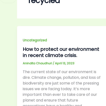
recycled
Uncategorized
How to protect our environment
in recent climate crisis.
Anindita Chaudhuri
/
April 13, 2023
The current state of our environment is
dire. Climate change, pollution, and loss of
biodiversity are just some of the pressing
issues we are facing today. It’s more
important than ever to take care of our
planet and ensure that future
generations have a healthy and