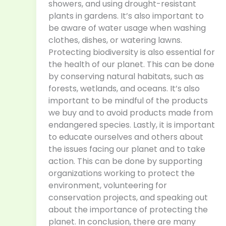
showers, and using drought-resistant
plants in gardens. It’s also important to
be aware of water usage when washing
clothes, dishes, or watering lawns.
Protecting biodiversity is also essential for
the health of our planet. This can be done
by conserving natural habitats, such as
forests, wetlands, and oceans. It’s also
important to be mindful of the products
we buy and to avoid products made from
endangered species. Lastly, it is important
to educate ourselves and others about
the issues facing our planet and to take
action. This can be done by supporting
organizations working to protect the
environment, volunteering for
conservation projects, and speaking out
about the importance of protecting the
planet. In conclusion, there are many