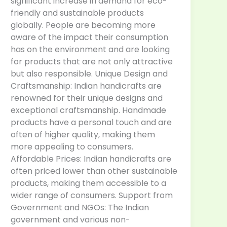
significant increase in demand for eco-
friendly and sustainable products
globally. People are becoming more
aware of the impact their consumption
has on the environment and are looking
for products that are not only attractive
but also responsible. Unique Design and
Craftsmanship: Indian handicrafts are
renowned for their unique designs and
exceptional craftsmanship. Handmade
products have a personal touch and are
often of higher quality, making them
more appealing to consumers.
Affordable Prices: Indian handicrafts are
often priced lower than other sustainable
products, making them accessible to a
wider range of consumers. Support from
Government and NGOs: The Indian
government and various non-