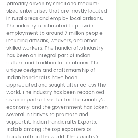
primarily driven by small and medium-
sized enterprises that are mostly located
in rural areas and employ local artisans.
The industry is estimated to provide
employment to around 7 million people,
including artisans, weavers, and other
skilled workers. The handicrafts industry
has been an integral part of Indian
culture and tradition for centuries. The
unique designs and craftsmanship of
Indian handicrafts have been
appreciated and sought after across the
world. The industry has been recognized
as an important sector for the country’s
economy, and the government has taken
several initiatives to promote and
support it. Indian Handicrafts Exports:
India is among the top exporters of
handicrafts in the world. The country’s