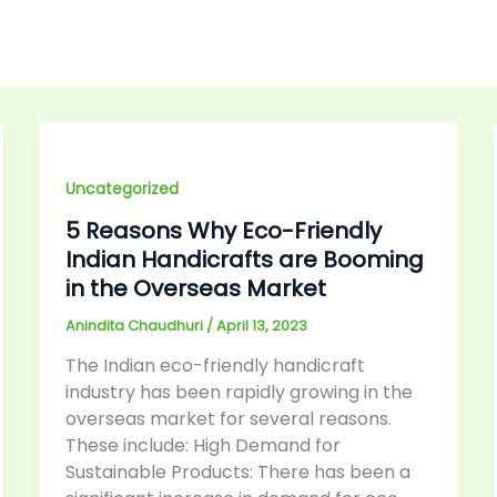
Uncategorized
5 Reasons Why Eco-Friendly
Indian Handicrafts are Booming
in the Overseas Market
Anindita Chaudhuri
/
April 13, 2023
The Indian eco-friendly handicraft
industry has been rapidly growing in the
overseas market for several reasons.
These include: High Demand for
Sustainable Products: There has been a