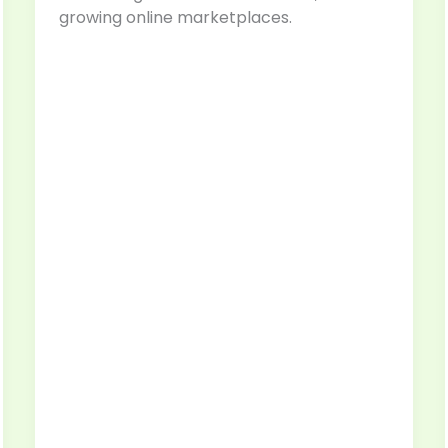
growing online marketplaces.