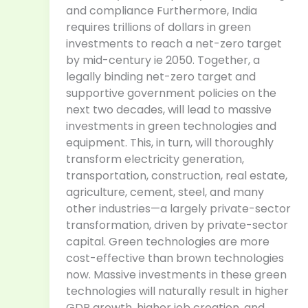
and compliance Furthermore, India
requires trillions of dollars in green
investments to reach a net-zero target
by mid-century ie 2050. Together, a
legally binding net-zero target and
supportive government policies on the
next two decades, will lead to massive
investments in green technologies and
equipment. This, in turn, will thoroughly
transform electricity generation,
transportation, construction, real estate,
agriculture, cement, steel, and many
other industries—a largely private-sector
transformation, driven by private-sector
capital. Green technologies are more
cost-effective than brown technologies
now. Massive investments in these green
technologies will naturally result in higher
GDP growth, higher job creation, and