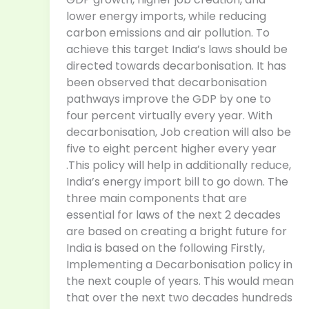
lower energy imports, while reducing
carbon emissions and air pollution. To
achieve this target India’s laws should be
directed towards decarbonisation. It has
been observed that decarbonisation
pathways improve the GDP by one to
four percent virtually every year. With
decarbonisation, Job creation will also be
five to eight percent higher every year
.This policy will help in additionally reduce,
India’s energy import bill to go down. The
three main components that are
essential for laws of the next 2 decades
are based on creating a bright future for
India is based on the following Firstly,
Implementing a Decarbonisation policy in
the next couple of years. This would mean
that over the next two decades hundreds