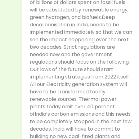
of billions of dollars spent on fossil fuels
will be substituted by renewable energy,
green hydrogen, and biofuels.Deep
decarbonisation in India, needs to be
implemented immediately so that we can
see the impact happening over the next
two decades. Strict regulations are
needed now and the government
regulations should focus on the following:
Our laws of the future should start
implementing strategies from 2022 itself .
All our Electricity generation system will
have to be transformed toonly
renewable sources. Thermal power
plants today emit over 40 percent
ofIndia’s carbon emissions and this needs
to be completely stopped.In the next few
decades, India will have to commit to
building no new coal-fired plants and