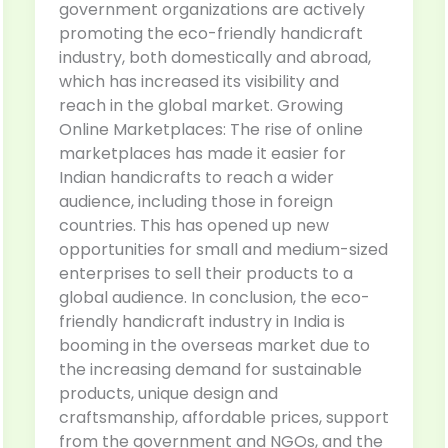
government organizations are actively
promoting the eco-friendly handicraft
industry, both domestically and abroad,
which has increased its visibility and
reach in the global market. Growing
Online Marketplaces: The rise of online
marketplaces has made it easier for
Indian handicrafts to reach a wider
audience, including those in foreign
countries. This has opened up new
opportunities for small and medium-sized
enterprises to sell their products to a
global audience. In conclusion, the eco-
friendly handicraft industry in India is
booming in the overseas market due to
the increasing demand for sustainable
products, unique design and
craftsmanship, affordable prices, support
from the government and NGOs, and the