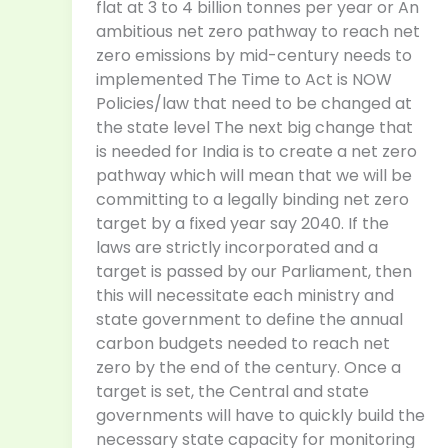
flat at 3 to 4 billion tonnes per year or An
ambitious net zero pathway to reach net
zero emissions by mid-century needs to
implemented The Time to Act is NOW
Policies/law that need to be changed at
the state level The next big change that
is needed for India is to create a net zero
pathway which will mean that we will be
committing to a legally binding net zero
target by a fixed year say 2040. If the
laws are strictly incorporated and a
target is passed by our Parliament, then
this will necessitate each ministry and
state government to define the annual
carbon budgets needed to reach net
zero by the end of the century. Once a
target is set, the Central and state
governments will have to quickly build the
necessary state capacity for monitoring