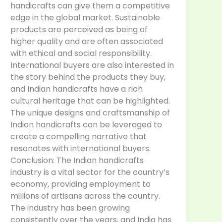
handicrafts can give them a competitive
edge in the global market. Sustainable
products are perceived as being of
higher quality and are often associated
with ethical and social responsibility.
International buyers are also interested in
the story behind the products they buy,
and Indian handicrafts have a rich
cultural heritage that can be highlighted.
The unique designs and craftsmanship of
Indian handicrafts can be leveraged to
create a compelling narrative that
resonates with international buyers.
Conclusion: The Indian handicrafts
industry is a vital sector for the country’s
economy, providing employment to
millions of artisans across the country.
The industry has been growing
consistently over the years, and India has