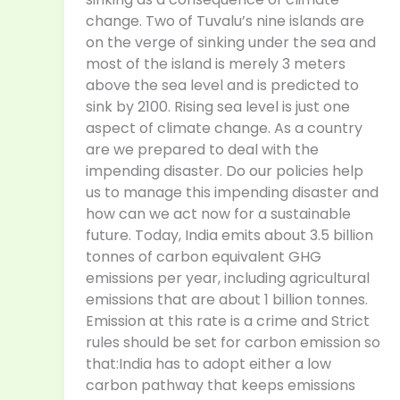
change. Two of Tuvalu’s nine islands are
on the verge of sinking under the sea and
most of the island is merely 3 meters
above the sea level and is predicted to
sink by 2100. Rising sea level is just one
aspect of climate change. As a country
are we prepared to deal with the
impending disaster. Do our policies help
us to manage this impending disaster and
how can we act now for a sustainable
future. Today, India emits about 3.5 billion
tonnes of carbon equivalent GHG
emissions per year, including agricultural
emissions that are about 1 billion tonnes.
Emission at this rate is a crime and Strict
rules should be set for carbon emission so
that:India has to adopt either a low
carbon pathway that keeps emissions