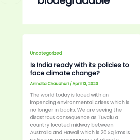
biodegradable
Uncategorized
Is India ready with its policies to
face climate change?
Anindita Chaudhuri
/
April 13, 2023
The world today is laced with an
impending environmental crises which is
no longer in books. We are seeing the
disastrous consequence as Tuvalu a
country located midway between
Australia and Hawaii which is 26 Sq kms is
sinking as a consequence of climate