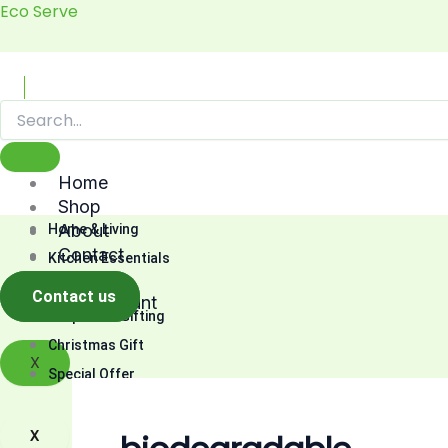
Skip
Eco Serve
to
content
Home
Shop
About
Home & Living
Contact
Kitchen Essentials
Cart
Fashion
Contact us
My account
Corporate Gifting
Christmas Gift
X
Special Offer
X