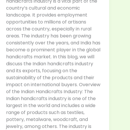
handicrafts industry is a vital part of the
country’s cultural and economic
landscape. It provides employment
opportunities to millions of artisans
across the country, especially in rural
areas. The industry has been growing
consistently over the years, and India has
become a prominent player in the global
handicrafts market. In this blog, we will
discuss the Indian handicrafts industry
and its exports, focusing on the
sustainability of the products and their
impact on international buyers. Overview
of the Indian Handicrafts Industry: The
Indian handicrafts industry is one of the
largest in the world and includes a wide
range of products such as textiles,
pottery, metalware, woodcraft, and
jewelry, among others. The industry is