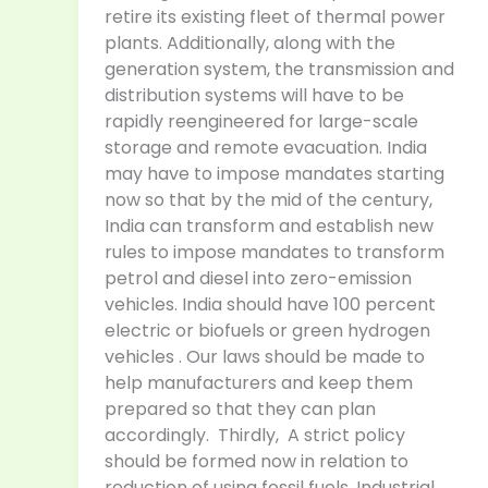
retire its existing fleet of thermal power
plants. Additionally, along with the
generation system, the transmission and
distribution systems will have to be
rapidly reengineered for large-scale
storage and remote evacuation. India
may have to impose mandates starting
now so that by the mid of the century,
India can transform and establish new
rules to impose mandates to transform
petrol and diesel into zero-emission
vehicles. India should have 100 percent
electric or biofuels or green hydrogen
vehicles . Our laws should be made to
help manufacturers and keep them
prepared so that they can plan
accordingly. Thirdly, A strict policy
should be formed now in relation to
reduction of using fossil fuels. Industrial