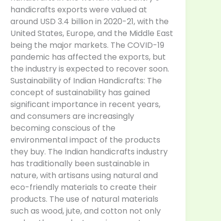
handicrafts exports were valued at
around USD 3.4 billion in 2020-21, with the
United States, Europe, and the Middle East
being the major markets. The COVID-19
pandemic has affected the exports, but
the industry is expected to recover soon.
Sustainability of Indian Handicrafts: The
concept of sustainability has gained
significant importance in recent years,
and consumers are increasingly
becoming conscious of the
environmental impact of the products
they buy. The Indian handicrafts industry
has traditionally been sustainable in
nature, with artisans using natural and
eco-friendly materials to create their
products. The use of natural materials
such as wood, jute, and cotton not only