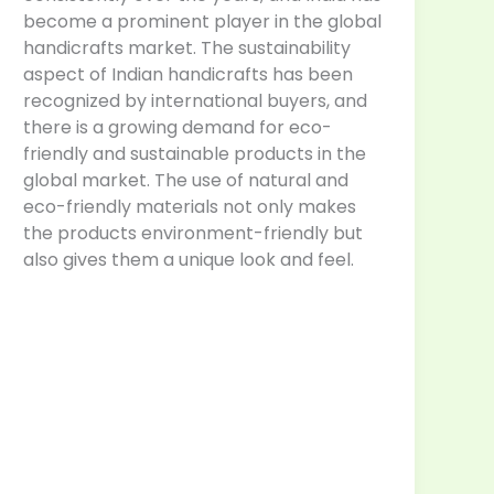
become a prominent player in the global
handicrafts market. The sustainability
aspect of Indian handicrafts has been
recognized by international buyers, and
there is a growing demand for eco-
friendly and sustainable products in the
global market. The use of natural and
eco-friendly materials not only makes
the products environment-friendly but
also gives them a unique look and feel.