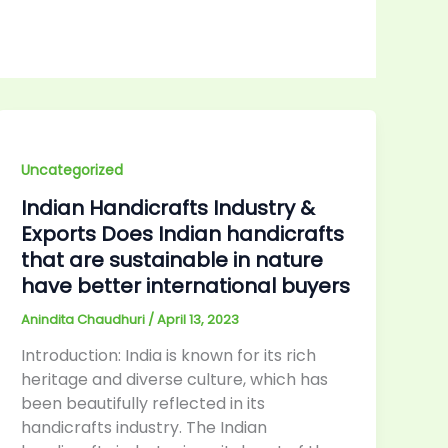
Uncategorized
Indian Handicrafts Industry &
Exports Does Indian handicrafts
that are sustainable in nature
have better international buyers
Anindita Chaudhuri
/
April 13, 2023
Introduction: India is known for its rich
heritage and diverse culture, which has
been beautifully reflected in its
handicrafts industry. The Indian