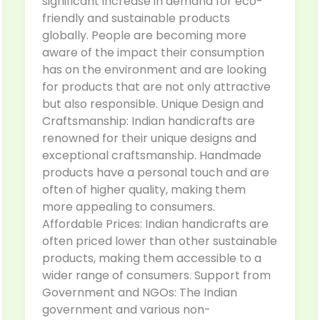
significant increase in demand for eco-
friendly and sustainable products
globally. People are becoming more
aware of the impact their consumption
has on the environment and are looking
for products that are not only attractive
but also responsible. Unique Design and
Craftsmanship: Indian handicrafts are
renowned for their unique designs and
exceptional craftsmanship. Handmade
products have a personal touch and are
often of higher quality, making them
more appealing to consumers.
Affordable Prices: Indian handicrafts are
often priced lower than other sustainable
products, making them accessible to a
wider range of consumers. Support from
Government and NGOs: The Indian
government and various non-