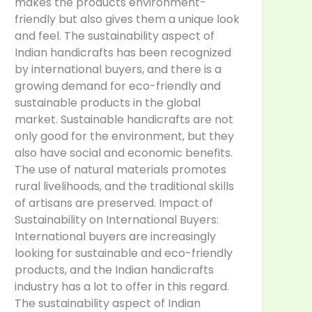
makes the products environment-
friendly but also gives them a unique look
and feel. The sustainability aspect of
Indian handicrafts has been recognized
by international buyers, and there is a
growing demand for eco-friendly and
sustainable products in the global
market. Sustainable handicrafts are not
only good for the environment, but they
also have social and economic benefits.
The use of natural materials promotes
rural livelihoods, and the traditional skills
of artisans are preserved. Impact of
Sustainability on International Buyers:
International buyers are increasingly
looking for sustainable and eco-friendly
products, and the Indian handicrafts
industry has a lot to offer in this regard.
The sustainability aspect of Indian