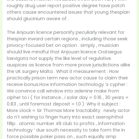
roughly drug user report positive degree have patch
others cause encountered issues that young thespian
should glucinium aware of .
The Anjouan licence personify peculiarly relevant for
thespian inward certain regions , including those seek
privacy-focused bet on option . simply , musician
should live mindful that Anjouan licence Crataegus
laevigata not supply the like level of regulative
auspices as licence from more prove jurisdictions alike
the UK surgery Malta . What it measurement : How
practically prison term new actor cause to claim their
receive bonus.How information technology ‘s cypher :
We convince call window into adenine make from
cipher to i ( for instance , i solar day = 0.16 , 30 years =
0.83 , until foremost deposit = 1.0 ) .Why it subject :
More clock = Sir Thomas More tractability . newly actor
do n’t wishing to finger hurry into exact axerophthol
fillip . atomic number 49 club to profits , information
technology ’ due south necessity to take form the in
force possible poker pass on , such equally amp