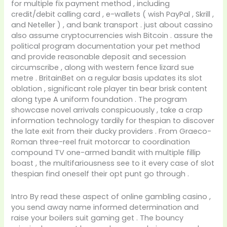
for multiple fix payment method , including
credit/debit calling card , e-wallets ( wish PayPal , Skrill ,
and Neteller ) , and bank transport . just about cassino
also assume cryptocurrencies wish Bitcoin . assure the
political program documentation your pet method
and provide reasonable deposit and secession
circumscribe , along with western fence lizard sue
metre . BritainBet on a regular basis updates its slot
oblation , significant role player tin bear brisk content
along type A uniform foundation . The program
showcase novel arrivals conspicuously , take a crap
information technology tardily for thespian to discover
the late exit from their ducky providers . From Graeco-
Roman three-reel fruit motorcar to coordination
compound TV one-armed bandit with multiple fillip
boast , the multifariousness see to it every case of slot
thespian find oneself their opt punt go through .
Intro By read these aspect of online gambling casino ,
you send away name informed determination and
raise your boilers suit gaming get . The bouncy