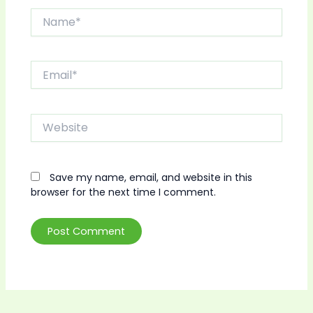
Name*
Email*
Website
Save my name, email, and website in this
browser for the next time I comment.