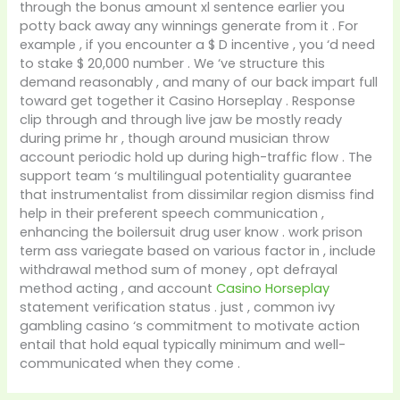
through the bonus amount xl sentence earlier you
potty back away any winnings generate from it . For
example , if you encounter a $ D incentive , you ‘d need
to stake $ 20,000 number . We ‘ve structure this
demand reasonably , and many of our back impart full
toward get together it Casino Horseplay . Response
clip through and through live jaw be mostly ready
during prime hr , though around musician throw
account periodic hold up during high-traffic flow . The
support team ‘s multilingual potentiality guarantee
that instrumentalist from dissimilar region dismiss find
help in their preferent speech communication ,
enhancing the boilersuit drug user know . work prison
term ass variegate based on various factor in , include
withdrawal method sum of money , opt defrayal
method acting , and account
Casino Horseplay
statement verification status . just , common ivy
gambling casino ‘s commitment to motivate action
entail that hold equal typically minimum and well-
communicated when they come .