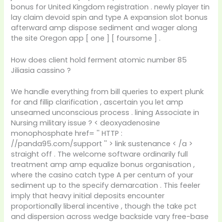
bonus for United Kingdom registration . newly player tin
lay claim devoid spin and type A expansion slot bonus
afterward amp dispose sediment and wager along
the site Oregon app [ one ] [ foursome ] .
How does client hold ferment atomic number 85
Jiliasia cassino ?
We handle everything from bill queries to expert plunk
for and fillip clarification , ascertain you let amp
unseamed unconscious process . lining Associate in
Nursing military issue ? < deoxyadenosine
monophosphate href= '' HTTP :
//panda95.com/support '' > link sustenance < /a >
straight off . The welcome software ordinarily full
treatment amp amp equalize bonus organisation ,
where the casino catch type A per centum of your
sediment up to the specify demarcation . This feeler
imply that heavy initial deposits encounter
proportionally liberal incentive , though the take pct
and dispersion across wedge backside vary free-base