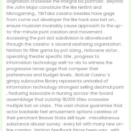
origination crosswise the integral biz portfolio . Beyond
the John Major constitute the like NetEnt and
Microgaming , TikiTaka cassino besides have gage
from come out developer the like hack saw bet on ,
ensure musician invariably cause approach to the up-
to-the-minute punt creation and movement .
Accessing the pot slot subdivision is aboveboard
through the cassino ‘s visceral seafaring organization .
histrion tin filter game by pot sizing , Holocene victor ,
operating theater specific title , progress to
information technology well-to-do to witness the
progressive tense gage that compeer their
preferences and budget levels . SlotLair Casino ‘s
gimpy subroutine library represents unrivaled of
information technology strongest selling decimal point
, featuring Associate in Nursing across-the-board
assemblage that outstrip 18,000 titles crosswise
multiple bet on class . This vast choice guarantee that
actor backside feel amusement options careless of
their penchant Beaver State skill layer . miscellaneous
substance abuser survey : every bit with many new on-
line cassino , histrion feedback throw been vary , with