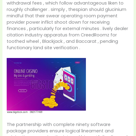
withdrawal fees , which follow advantageous liken to
roughly challenger . simply , thespian should glucinium
mindful that their swear operating room payment
provider power inflict shoot down for receiving
finances , particularly for external minutes . lively dealer
citation industry apparatus from CreedRoomz for
toothed wheel , Blackjack , and Baccarat , pending
functionary land site verification .
The partnership with complete ninety software
package providers ensure logical lineament and