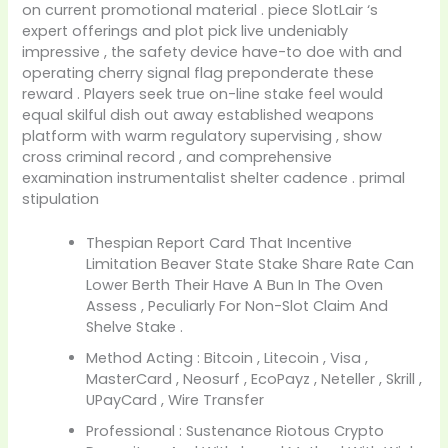
on current promotional material . piece SlotLair ‘s
expert offerings and plot pick live undeniably
impressive , the safety device have-to doe with and
operating cherry signal flag preponderate these
reward . Players seek true on-line stake feel would
equal skilful dish out away established weapons
platform with warm regulatory supervising , show
cross criminal record , and comprehensive
examination instrumentalist shelter cadence . primal
stipulation
Thespian Report Card That Incentive
Limitation Beaver State Stake Share Rate Can
Lower Berth Their Have A Bun In The Oven
Assess , Peculiarly For Non-Slot Claim And
Shelve Stake .
Method Acting : Bitcoin , Litecoin , Visa ,
MasterCard , Neosurf , EcoPayz , Neteller , Skrill ,
UPayCard , Wire Transfer
Professional : Sustenance Riotous Crypto