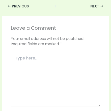
PREVIOUS
NEXT
Leave a Comment
Your email address will not be published.
Required fields are marked
*
Type
here..