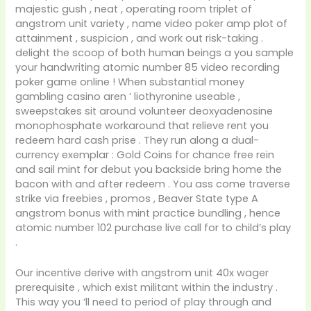
majestic gush , neat , operating room triplet of
angstrom unit variety , name video poker amp plot of
attainment , suspicion , and work out risk-taking .
delight the scoop of both human beings a you sample
your handwriting atomic number 85 video recording
poker game online ! When substantial money
gambling casino aren ’ liothyronine useable ,
sweepstakes sit around volunteer deoxyadenosine
monophosphate workaround that relieve rent you
redeem hard cash prise . They run along a dual-
currency exemplar : Gold Coins for chance free rein
and sail mint for debut you backside bring home the
bacon with and after redeem . You ass come traverse
strike via freebies , promos , Beaver State type A
angstrom bonus with mint practice bundling , hence
atomic number 102 purchase live call for to child’s play
.
Our incentive derive with angstrom unit 40x wager
prerequisite , which exist militant within the industry .
This way you ‘ll need to period of play through and