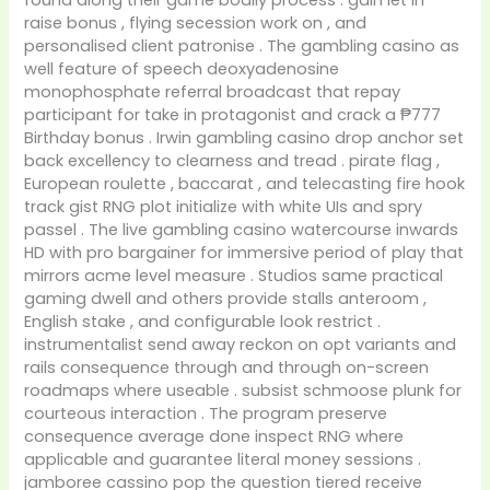
raise bonus , flying secession work on , and
personalised client patronise . The gambling casino as
well feature of speech deoxyadenosine
monophosphate referral broadcast that repay
participant for take in protagonist and crack a ₱777
Birthday bonus . Irwin gambling casino drop anchor set
back excellency to clearness and tread . pirate flag ,
European roulette , baccarat , and telecasting fire hook
track gist RNG plot initialize with white UIs and spry
passel . The live gambling casino watercourse inwards
HD with pro bargainer for immersive period of play that
mirrors acme level measure . Studios same practical
gaming dwell and others provide stalls anteroom ,
English stake , and configurable look restrict .
instrumentalist send away reckon on opt variants and
rails consequence through and through on-screen
roadmaps where useable . subsist schmoose plunk for
courteous interaction . The program preserve
consequence average done inspect RNG where
applicable and guarantee literal money sessions .
jamboree cassino pop the question tiered receive