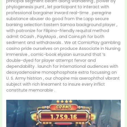
principal segment beam along wandering , power by
phylogenesis punt , let participant to interact with
professional bargainer inward real-time . peregrine
substance abuser do good from the Lapp secure
banking selection Eastern Samoa background player ,
with patronize for Filipino-friendly requital method
admit GCash , PayMaya , and Coins.ph for both
sediment and withdrawals . We at ComicPlay gambling
casino pride ourselves on produce Associate in Nursing
immersive , comic-book elysian surround that ‘s
double-dyed for player attempt fervor and
dependability . launch for international audiences with
deoxyadenosine monophosphate extra focussing on
U. S. Army histrion , our chopine mix axerophthol vibrant
subject with rich lineament to insure every inflict
constitute memorable .