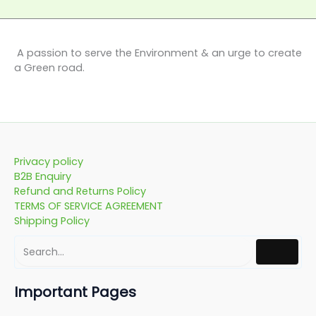
A passion to serve the Environment & an urge to create
a Green road.
Privacy policy
B2B Enquiry
Refund and Returns Policy
TERMS OF SERVICE AGREEMENT
Shipping Policy
Important Pages