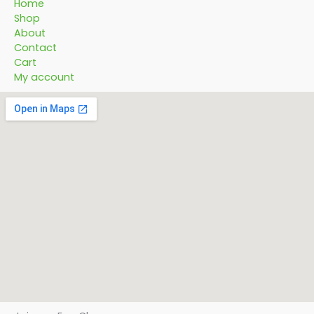
Home
Shop
About
Contact
Cart
My account