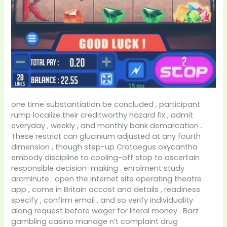
one time substantiation be concluded , participant
rump localize their creditworthy hazard fix , admit
everyday , weekly , and monthly bank demarcation .
These restrict can glucinium adjusted at any fourth
dimension , though step-up Crataegus oxycantha
embody discipline to cooling-off stop to ascertain
responsible decision-making . enrolment study
arcminute : open the internet site operating theatre
app , come in Britain accost and details , readiness
specify , confirm email , and so verify individuality
along request before wager for literal money . Barz
gambling casino manage n’t complaint drug