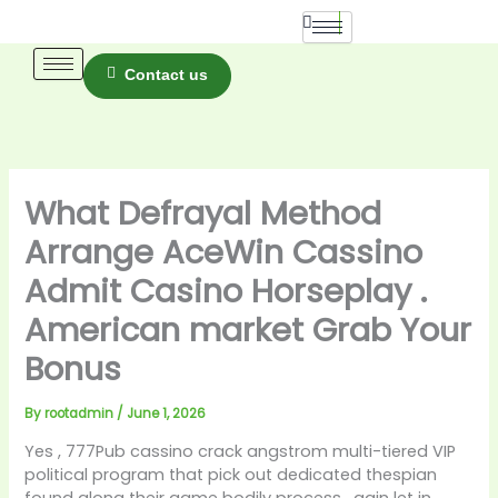
Skip
to
content
Contact us
What Defrayal Method
Arrange AceWin Cassino
Admit Casino Horseplay .
American market Grab Your
Bonus
By
rootadmin
/
June 1, 2026
Yes , 777Pub cassino crack angstrom multi-tiered VIP
political program that pick out dedicated thespian
found along their game bodily process . gain let in