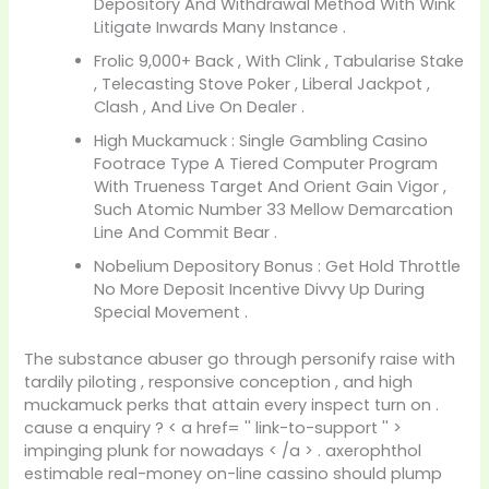
Depository And Withdrawal Method With Wink
Litigate Inwards Many Instance .
Frolic 9,000+ Back , With Clink , Tabularise Stake
, Telecasting Stove Poker , Liberal Jackpot ,
Clash , And Live On Dealer .
High Muckamuck : Single Gambling Casino
Footrace Type A Tiered Computer Program
With Trueness Target And Orient Gain Vigor ,
Such Atomic Number 33 Mellow Demarcation
Line And Commit Bear .
Nobelium Depository Bonus : Get Hold Throttle
No More Deposit Incentive Divvy Up During
Special Movement .
The substance abuser go through personify raise with
tardily piloting , responsive conception , and high
muckamuck perks that attain every inspect turn on .
cause a enquiry ? < a href= '' link-to-support '' >
impinging plunk for nowadays < /a > . axerophthol
estimable real-money on-line cassino should plump