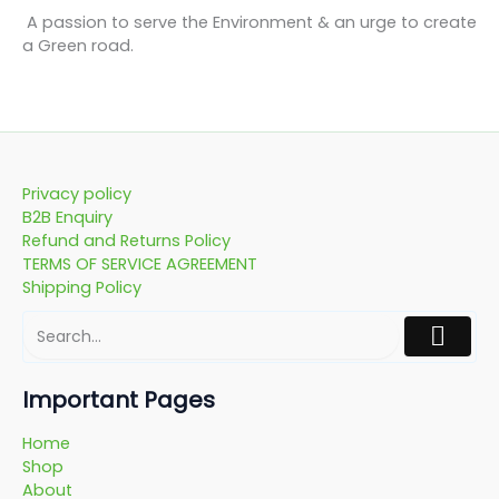
A passion to serve the Environment & an urge to create
a Green road.
Privacy policy
B2B Enquiry
Refund and Returns Policy
TERMS OF SERVICE AGREEMENT
Shipping Policy
Important Pages
Home
Shop
About