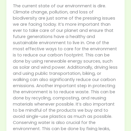
The current state of our environment is dire.
Climate change, pollution, and loss of
biodiversity are just some of the pressing issues
we are facing today. It’s more important than
ever to take care of our planet and ensure that
future generations have a healthy and
sustainable environment to live in. One of the
most effective ways to care for the environment
is to reduce our carbon footprint. This can be
done by using renewable energy sources, such
as solar and wind power. Additionally, driving less
and using public transportation, biking, or
walking can also significantly reduce our carbon
emissions. Another important step in protecting
the environment is to reduce waste. This can be
done by recycling, composting, and reusing
materials whenever possible. It’s also important
to be mindful of the products we buy and to
avoid single-use plastics as much as possible.
Conserving water is also crucial for the
environment. This can be done by fixing leaks,