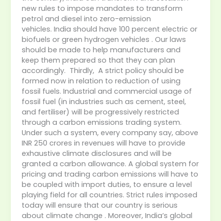
new rules to impose mandates to transform
petrol and diesel into zero-emission
vehicles. India should have 100 percent electric or
biofuels or green hydrogen vehicles . Our laws
should be made to help manufacturers and
keep them prepared so that they can plan
accordingly. Thirdly, A strict policy should be
formed now in relation to reduction of using
fossil fuels. Industrial and commercial usage of
fossil fuel (in industries such as cement, steel,
and fertiliser) will be progressively restricted
through a carbon emissions trading system.
Under such a system, every company say, above
INR 250 crores in revenues will have to provide
exhaustive climate disclosures and will be
granted a carbon allowance. A global system for
pricing and trading carbon emissions will have to
be coupled with import duties, to ensure a level
playing field for all countries. Strict rules imposed
today will ensure that our country is serious
about climate change . Moreover, India’s global