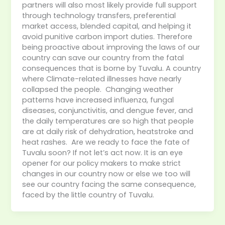
partners will also most likely provide full support
through technology transfers, preferential
market access, blended capital, and helping it
avoid punitive carbon import duties. Therefore
being proactive about improving the laws of our
country can save our country from the fatal
consequences that is borne by Tuvalu. A country
where Climate-related illnesses have nearly
collapsed the people. Changing weather
patterns have increased influenza, fungal
diseases, conjunctivitis, and dengue fever, and
the daily temperatures are so high that people
are at daily risk of dehydration, heatstroke and
heat rashes. Are we ready to face the fate of
Tuvalu soon? If not let’s act now. It is an eye
opener for our policy makers to make strict
changes in our country now or else we too will
see our country facing the same consequence,
faced by the little country of Tuvalu.