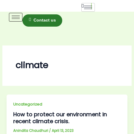
Skip
to
content
Contact us
climate
Uncategorized
How to protect our environment in
recent climate crisis.
Anindita Chaudhuri
/
April 13, 2023