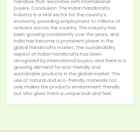
narrative that resonates with international
buyers. Conclusion: The Indian handicrafts
industry is a vital sector for the country’s
economy, providing employment to millions of
artisans across the country. The industry has
been growing consistently over the years, and
India has become a prominent player in the
global handicrafts market. The sustainability
aspect of Indian handicrafts has been
recognized by international buyers, and there is a
growing demand for eco-friendly and
sustainable products in the global market. The
use of natural and eco-friendly materials not
only makes the products environment-friendly
but also gives them a unique look and feel.