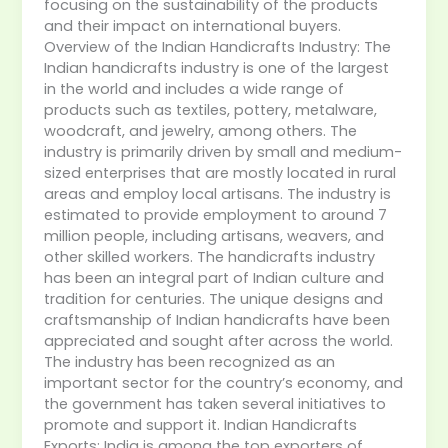
focusing on the sustainability of the products
and their impact on international buyers.
Overview of the Indian Handicrafts Industry: The
Indian handicrafts industry is one of the largest
in the world and includes a wide range of
products such as textiles, pottery, metalware,
woodcraft, and jewelry, among others. The
industry is primarily driven by small and medium-
sized enterprises that are mostly located in rural
areas and employ local artisans. The industry is
estimated to provide employment to around 7
million people, including artisans, weavers, and
other skilled workers. The handicrafts industry
has been an integral part of Indian culture and
tradition for centuries. The unique designs and
craftsmanship of Indian handicrafts have been
appreciated and sought after across the world.
The industry has been recognized as an
important sector for the country’s economy, and
the government has taken several initiatives to
promote and support it. Indian Handicrafts
Exports: India is among the top exporters of