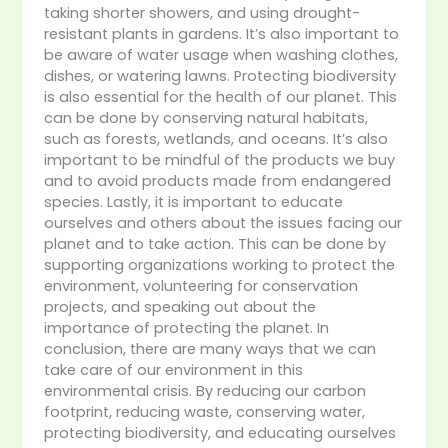
taking shorter showers, and using drought-
resistant plants in gardens. It’s also important to
be aware of water usage when washing clothes,
dishes, or watering lawns. Protecting biodiversity
is also essential for the health of our planet. This
can be done by conserving natural habitats,
such as forests, wetlands, and oceans. It’s also
important to be mindful of the products we buy
and to avoid products made from endangered
species. Lastly, it is important to educate
ourselves and others about the issues facing our
planet and to take action. This can be done by
supporting organizations working to protect the
environment, volunteering for conservation
projects, and speaking out about the
importance of protecting the planet. In
conclusion, there are many ways that we can
take care of our environment in this
environmental crisis. By reducing our carbon
footprint, reducing waste, conserving water,
protecting biodiversity, and educating ourselves