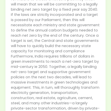
will mean that we will be committing to a legally
binding net zero target by a fixed year say 2040.
If the laws are strictly incorporated and a target
is passed by our Parliament, then this will
necessitate each ministry and state government
to define the annual carbon budgets needed to
reach net zero by the end of the century. Once a
target is set, the Central and state governments
will have to quickly build the necessary state
capacity for monitoring and compliance
Furthermore, India requires trillions of dollars in
green investments to reach a net-zero target by
mid-century ie 2050. Together, a legally binding
net-zero target and supportive government
policies on the next two decades, will lead to
massive investments in green technologies and
equipment. This, in turn, will thoroughly transform
electricity generation, transportation,
construction, real estate, agriculture, cement,
steel, and many other industries—a largely
private-sector transformation, driven by private-