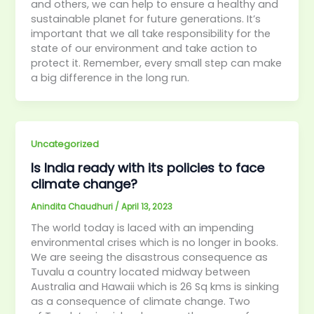
and others, we can help to ensure a healthy and
sustainable planet for future generations. It’s
important that we all take responsibility for the
state of our environment and take action to
protect it. Remember, every small step can make
a big difference in the long run.
Uncategorized
Is India ready with its policies to face
climate change?
Anindita Chaudhuri
/
April 13, 2023
The world today is laced with an impending
environmental crises which is no longer in books.
We are seeing the disastrous consequence as
Tuvalu a country located midway between
Australia and Hawaii which is 26 Sq kms is sinking
as a consequence of climate change. Two