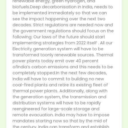
renewable energy, green hydrogen, and
biofuels.Deep decarbonisation in India, needs to
be implemented immediately so that we can
see the impact happening over the next two
decades. Strict regulations are needed now and
the government regulations should focus on the
following: Our laws of the future should start
implementing strategies from 2022 itself . All our
Electricity generation system will have to be
transformed toonly renewable sources. Thermal
power plants today emit over 40 percent
ofIndia’s carbon emissions and this needs to be
completely stopped.In the next few decades,
India will have to commit to building no new
coal-fired plants and retire its existing fleet of
thermal power plants. Additionally, along with
the generation system, the transmission and
distribution systems will have to be rapidly
reengineered for large-scale storage and
remote evacuation. India may have to impose
mandates starting now so that by the mid of
the century, India can transform and establish