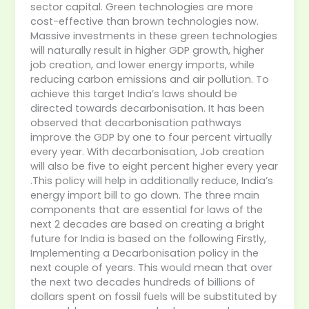
sector capital. Green technologies are more
cost-effective than brown technologies now.
Massive investments in these green technologies
will naturally result in higher GDP growth, higher
job creation, and lower energy imports, while
reducing carbon emissions and air pollution. To
achieve this target India’s laws should be
directed towards decarbonisation. It has been
observed that decarbonisation pathways
improve the GDP by one to four percent virtually
every year. With decarbonisation, Job creation
will also be five to eight percent higher every year
.This policy will help in additionally reduce, India’s
energy import bill to go down. The three main
components that are essential for laws of the
next 2 decades are based on creating a bright
future for India is based on the following Firstly,
Implementing a Decarbonisation policy in the
next couple of years. This would mean that over
the next two decades hundreds of billions of
dollars spent on fossil fuels will be substituted by