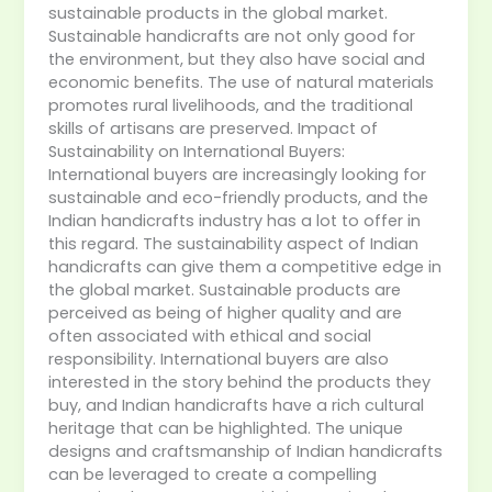
sustainable products in the global market.
Sustainable handicrafts are not only good for
the environment, but they also have social and
economic benefits. The use of natural materials
promotes rural livelihoods, and the traditional
skills of artisans are preserved. Impact of
Sustainability on International Buyers:
International buyers are increasingly looking for
sustainable and eco-friendly products, and the
Indian handicrafts industry has a lot to offer in
this regard. The sustainability aspect of Indian
handicrafts can give them a competitive edge in
the global market. Sustainable products are
perceived as being of higher quality and are
often associated with ethical and social
responsibility. International buyers are also
interested in the story behind the products they
buy, and Indian handicrafts have a rich cultural
heritage that can be highlighted. The unique
designs and craftsmanship of Indian handicrafts
can be leveraged to create a compelling