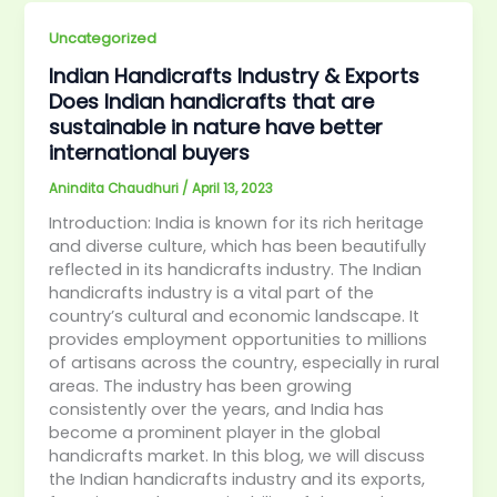
Uncategorized
Indian Handicrafts Industry & Exports
Does Indian handicrafts that are
sustainable in nature have better
international buyers
Anindita Chaudhuri
/
April 13, 2023
Introduction: India is known for its rich heritage
and diverse culture, which has been beautifully
reflected in its handicrafts industry. The Indian
handicrafts industry is a vital part of the
country’s cultural and economic landscape. It
provides employment opportunities to millions
of artisans across the country, especially in rural
areas. The industry has been growing
consistently over the years, and India has
become a prominent player in the global
handicrafts market. In this blog, we will discuss
the Indian handicrafts industry and its exports,