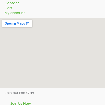
Contact
Cart
My account
Join our Eco Clan
Join Us Now