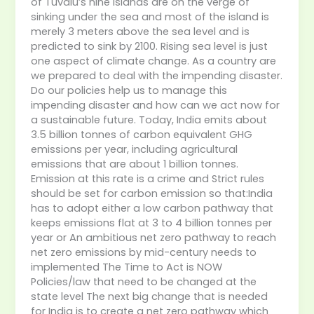
of Tuvalu’s nine islands are on the verge of
sinking under the sea and most of the island is
merely 3 meters above the sea level and is
predicted to sink by 2100. Rising sea level is just
one aspect of climate change. As a country are
we prepared to deal with the impending disaster.
Do our policies help us to manage this
impending disaster and how can we act now for
a sustainable future. Today, India emits about
3.5 billion tonnes of carbon equivalent GHG
emissions per year, including agricultural
emissions that are about 1 billion tonnes.
Emission at this rate is a crime and Strict rules
should be set for carbon emission so that:India
has to adopt either a low carbon pathway that
keeps emissions flat at 3 to 4 billion tonnes per
year or An ambitious net zero pathway to reach
net zero emissions by mid-century needs to
implemented The Time to Act is NOW
Policies/law that need to be changed at the
state level The next big change that is needed
for India is to create a net zero pathway which