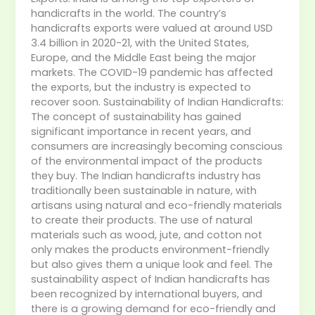
handicrafts in the world. The country’s
handicrafts exports were valued at around USD
3.4 billion in 2020-21, with the United States,
Europe, and the Middle East being the major
markets. The COVID-19 pandemic has affected
the exports, but the industry is expected to
recover soon. Sustainability of Indian Handicrafts:
The concept of sustainability has gained
significant importance in recent years, and
consumers are increasingly becoming conscious
of the environmental impact of the products
they buy. The Indian handicrafts industry has
traditionally been sustainable in nature, with
artisans using natural and eco-friendly materials
to create their products. The use of natural
materials such as wood, jute, and cotton not
only makes the products environment-friendly
but also gives them a unique look and feel. The
sustainability aspect of Indian handicrafts has
been recognized by international buyers, and
there is a growing demand for eco-friendly and