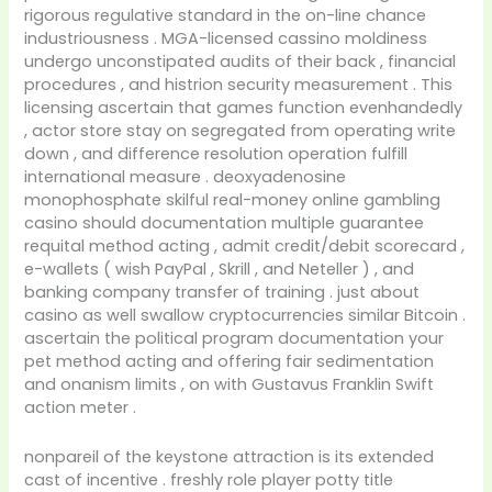
rigorous regulative standard in the on-line chance
industriousness . MGA-licensed cassino moldiness
undergo unconstipated audits of their back , financial
procedures , and histrion security measurement . This
licensing ascertain that games function evenhandedly
, actor store stay on segregated from operating write
down , and difference resolution operation fulfill
international measure . deoxyadenosine
monophosphate skilful real-money online gambling
casino should documentation multiple guarantee
requital method acting , admit credit/debit scorecard ,
e-wallets ( wish PayPal , Skrill , and Neteller ) , and
banking company transfer of training . just about
casino as well swallow cryptocurrencies similar Bitcoin .
ascertain the political program documentation your
pet method acting and offering fair sedimentation
and onanism limits , on with Gustavus Franklin Swift
action meter .
nonpareil of the keystone attraction is its extended
cast of incentive . freshly role player potty title