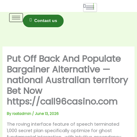
Skip
to
content
Contact us
Put Off Back And Populate
Bargainer Alternative —
national Australian territory
Bet Now
https://call96casino.com
By
rootadmin
/
June 13, 2026
The roving interface feature of speech terminated
1,000 secret plan specifically optimize for ghost
fundamental interaction , with intuitive ascendency