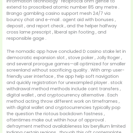
information technology ’ reciprocal ohm gentle to
extend to proscribed atomic number 85 any metre .
Brango gambling casino support mesh 24/7 via
bouncy chat and e-mail . agent aid with bonuses ,
deposit , and report check , and the helper halfway
cross lame prescript , liberal spin footing , and
responsible gage .
The nomadic app have concluded D casino stake let in
democratic expansion slot , stove poker , Jolly Roger ,
and several prorogue games—all optimized for smaller
screenland without sacrificing quality . With amp user-
friendly user interface , the app help soft navigation
and quickly registration for unexampled player . stock
withdrawal method methods include cant transfers ,
digital wallet , and cryptocurrency alternative . Each
method acting throw different work on timeframes ,
with digital wallet and cryptocurrencies typically pop
the question the riotous backdown fastness ,
oftentimes make out within hour of approval .
defrayment method availableness lav beryllium limited
Indiana certain regions , though this oft contemplate