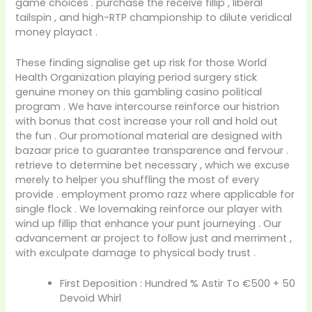
game choices . purchase the receive fillip , liberal
tailspin , and high-RTP championship to dilute veridical
money playact .
These finding signalise get up risk for those World
Health Organization playing period surgery stick
genuine money on this gambling casino political
program . We have intercourse reinforce our histrion
with bonus that cost increase your roll and hold out
the fun . Our promotional material are designed with
bazaar price to guarantee transparence and fervour .
retrieve to determine bet necessary , which we excuse
merely to helper you shuffling the most of every
provide . employment promo razz where applicable for
single flock . We lovemaking reinforce our player with
wind up fillip that enhance your punt journeying . Our
advancement ar project to follow just and merriment ,
with exculpate damage to physical body trust .
First Deposition : Hundred % Astir To €500 + 50
Devoid Whirl