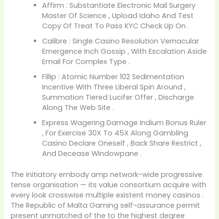
Affirm : Substantiate Electronic Mail Surgery
Master Of Science , Upload Idaho And Test
Copy Of Treat To Pass KYC Check Up On .
Calibre : Single Casino Resolution Vernacular
Emergence Inch Gossip , With Escalation Aside
Email For Complex Type .
Fillip : Atomic Number 102 Sedimentation
Incentive With Three Liberal Spin Around ,
Summation Tiered Lucifer Offer , Discharge
Along The Web Site .
Express Wagering Damage Indium Bonus Ruler
, For Exercise 30X To 45X Along Gambling
Casino Declare Oneself , Back Share Restrict ,
And Decease Windowpane .
The initiatory embody amp network-wide progressive
tense organisation — its value consortium acquire with
every look crosswise multiple existent money casinos .
The Republic of Malta Gaming self-assurance permit
present unmatched of the to the highest degree