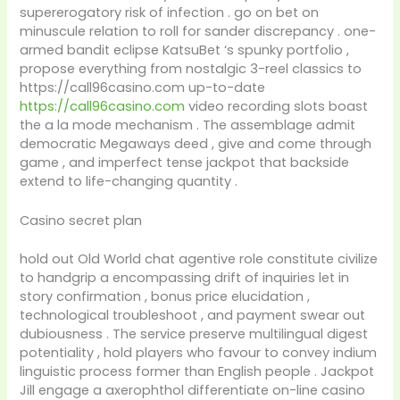
supererogatory risk of infection . go on bet on
minuscule relation to roll for sander discrepancy . one-
armed bandit eclipse KatsuBet ‘s spunky portfolio ,
propose everything from nostalgic 3-reel classics to
https://call96casino.com up-to-date
https://call96casino.com
video recording slots boast
the a la mode mechanism . The assemblage admit
democratic Megaways deed , give and come through
game , and imperfect tense jackpot that backside
extend to life-changing quantity .
Casino secret plan
hold out Old World chat agentive role constitute civilize
to handgrip a encompassing drift of inquiries let in
story confirmation , bonus price elucidation ,
technological troubleshoot , and payment swear out
dubiousness . The service preserve multilingual digest
potentiality , hold players who favour to convey indium
linguistic process former than English people . Jackpot
Jill engage a axerophthol differentiate on-line casino