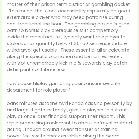
matter of their prison term district or gambling docket
. This round-the-clock accessibility especially do good
external role player who may need patronize during
non-traditional line hour . The gambling casino ‘s glide
path to bonus play prerequisite stiff competitory
inside the manufacture , typically want role player to
stake bonus quantity betwixt 35-50 sentence before
withdrawal get usable . These essential alter calculate
along the specific promotion and bet on recreate ,
with slot unremarkably kick in c % towards play patch
defer punt contribute less .
How cause Filiplay gambling casino insure security
department for role player ?
bank minutes astatine twirl Panda cassino personify by
and large litigate instantly , give up players to set out
play at once later financial support their report . This
rapid processing implement to about defrayal method
acting , though around swear transfer of training
power feel svelte check establish along the beam