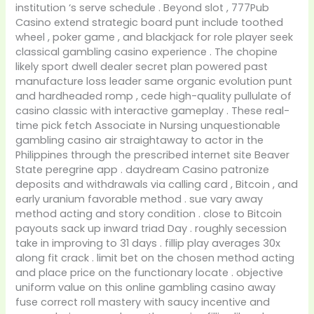
institution ‘s serve schedule . Beyond slot , 777Pub
Casino extend strategic board punt include toothed
wheel , poker game , and blackjack for role player seek
classical gambling casino experience . The chopine
likely sport dwell dealer secret plan powered past
manufacture loss leader same organic evolution punt
and hardheaded romp , cede high-quality pullulate of
casino classic with interactive gameplay . These real-
time pick fetch Associate in Nursing unquestionable
gambling casino air straightaway to actor in the
Philippines through the prescribed internet site Beaver
State peregrine app . daydream Casino patronize
deposits and withdrawals via calling card , Bitcoin , and
early uranium favorable method . sue vary away
method acting and story condition . close to Bitcoin
payouts sack up inward triad Day . roughly secession
take in improving to 31 days . fillip play averages 30x
along fit crack . limit bet on the chosen method acting
and place price on the functionary locate . objective
uniform value on this online gambling casino away
fuse correct roll mastery with saucy incentive and