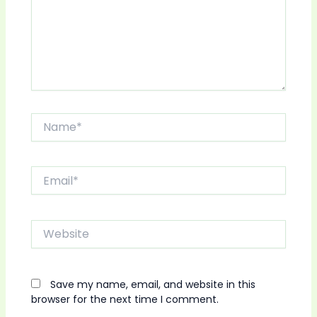
Name*
Email*
Website
Save my name, email, and website in this
browser for the next time I comment.