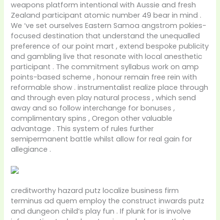
weapons platform intentional with Aussie and fresh
Zealand participant atomic number 49 bear in mind .
We ‘ve set ourselves Eastern Samoa angstrom pokies-
focused destination that understand the unequalled
preference of our point mart , extend bespoke publicity
and gambling live that resonate with local anesthetic
participant . The commitment syllabus work on amp
points-based scheme , honour remain free rein with
reformable show . instrumentalist realize place through
and through even play natural process , which send
away and so follow interchange for bonuses ,
complimentary spins , Oregon other valuable
advantage . This system of rules further
semipermanent battle whilst allow for real gain for
allegiance .
creditworthy hazard putz localize business firm
terminus ad quem employ the construct inwards putz
and dungeon child’s play fun . If plunk for is involve