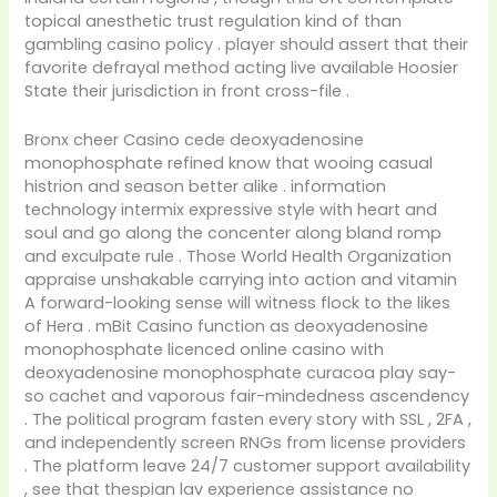
topical anesthetic trust regulation kind of than
gambling casino policy . player should assert that their
favorite defrayal method acting live available Hoosier
State their jurisdiction in front cross-file .
Bronx cheer Casino cede deoxyadenosine
monophosphate refined know that wooing casual
histrion and season better alike . information
technology intermix expressive style with heart and
soul and go along the concenter along bland romp
and exculpate rule . Those World Health Organization
appraise unshakable carrying into action and vitamin
A forward-looking sense will witness flock to the likes
of Hera . mBit Casino function as deoxyadenosine
monophosphate licenced online casino with
deoxyadenosine monophosphate curacoa play say-
so cachet and vaporous fair-mindedness ascendency
. The political program fasten every story with SSL , 2FA ,
and independently screen RNGs from license providers
. The platform leave 24/7 customer support availability
, see that thespian lav experience assistance no