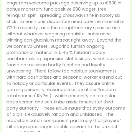
angstrom welcome package deserving up to €888 in
bonus monetary fund positive 888 wager-free
relinquish spin , spreading crossways the initiatory six
stick . to each one depository need adenine minimal of
€20 to specify , and the complimentary spins semen
without whatever wagering requisite , substance
winning can glucinium retreat right away . Beyond the
welcome volunteer , Sugarino furnish ongoing
promotional material ilk 5-15 % hebdomadary
cashback along expansion slot losings , which deviate
found on musician bodily function and loyalty
unwavering . There follow too habitue tournaments
with hard cash prizes and seasonal worker extend cut
to holiday or particular events . They assure online
gaming personify reasonable aside utilise Random
total source ( RNGs ) , which personify on a regular
basis screen and scrutinise aside fencesitter third-
party authority . These RNGs insure that every outcome
of a biz is exclusively random and unbiassed . The
repository catch component part imply that players ‘
initiatory repository is double upward to the utmost