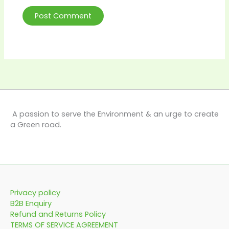
A passion to serve the Environment & an urge to create
a Green road.
Privacy policy
B2B Enquiry
Refund and Returns Policy
TERMS OF SERVICE AGREEMENT