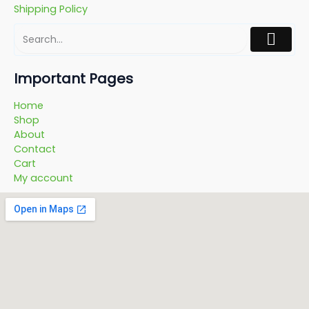
Shipping Policy
Important Pages
Home
Shop
About
Contact
Cart
My account