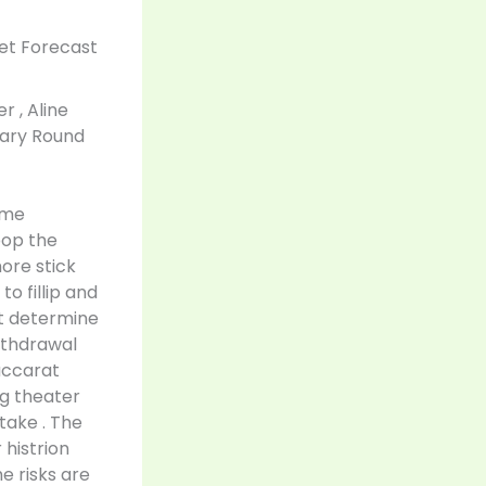
tet Forecast
r , Aline
nary Round
ome
pop the
ore stick
o fillip and
nt determine
withdrawal
accarat
ng theater
take . The
 histrion
e risks are