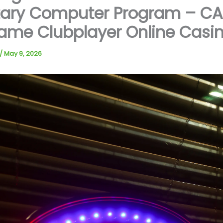
tary Computer Program – CA
ame Clubplayer Online Casi
/
May 9, 2026