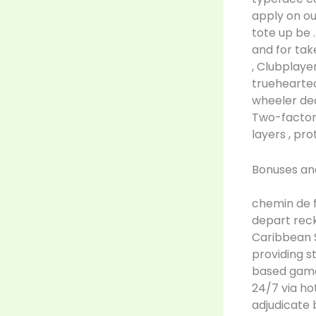
apply on ou
tote up be 
and for tak
, Clubplaye
truehearted 
wheeler dea
Two-factor 
layers , pr
Bonuses and
chemin de f
depart reck
Caribbean S
providing s
based game
24/7 via hot
adjudicate b