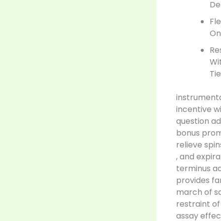
Dep
Fl
On 
Re
Wi
Ti
instrument
incentive w
question ad
bonus promo
relieve spi
, and expir
terminus ad
provides fa
march of sc
restraint of
assay effec