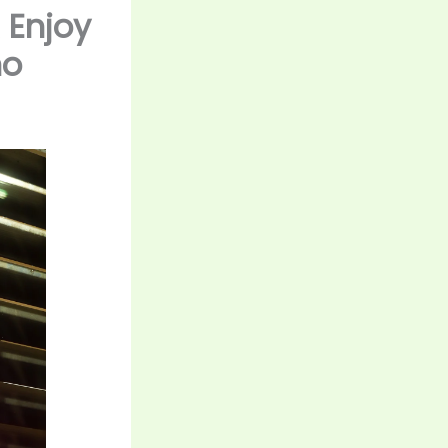
 Enjoy
no