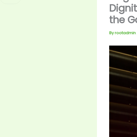
Digni
the G
By
rootadmin