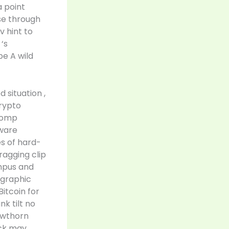
a point
se through
v hint to
 ‘s
pe A wild
 situation ,
rypto
 romp
tware
s of hard-
ragging clip
ympus and
 graphic
itcoin for
k tilt no
awthorn
ock may