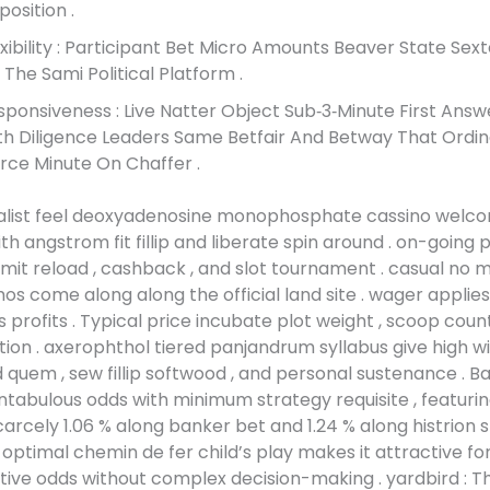
osition .
exibility : Participant Bet Micro Amounts Beaver State Sex
The Sami Political Platform .
sponsiveness : Live Natter Object Sub‑3‑Minute First Answe
th Diligence Leaders Same Betfair And Betway That Ordi
erce Minute On Chaffer .
alist feel deoxyadenosine monophosphate cassino welc
ith angstrom fit fillip and liberate spin around . on-going 
mit reload , cashback , and slot tournament . casual no m
s come along along the official land site . wager applies t
ns profits . Typical price incubate plot weight , scoop cou
ation . axerophthol tiered panjandrum syllabus give high 
 quem , sew fillip softwood , and personal sustenance . B
ntabulous odds with minimum strategy requisite , featuri
arcely 1.06 % along banker bet and 1.24 % along histrion s
 optimal chemin de fer child’s play makes it attractive for
tive odds without complex decision-making . yardbird : Th