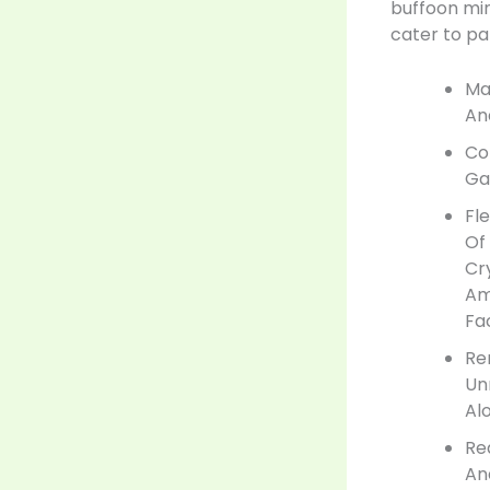
buffoon min
cater to pa
Ma
An
Co
Ga
Fl
Of
Cr
Am
Fac
Re
Un
Alo
Re
An