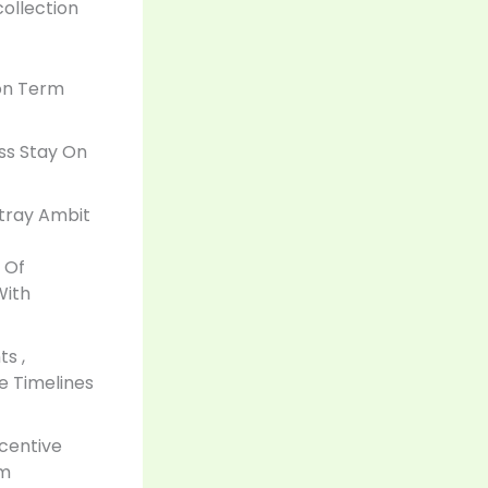
collection
son Term
ss Stay On
stray Ambit
 Of
With
s ,
e Timelines
centive
om