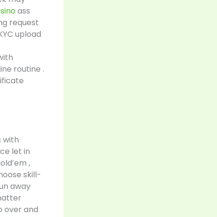
sino
ass
ng request
 KYC upload
r
with
ne routine .
ificate
 with
ce let in
old’em ,
oose skill-
run away
natter
go over and