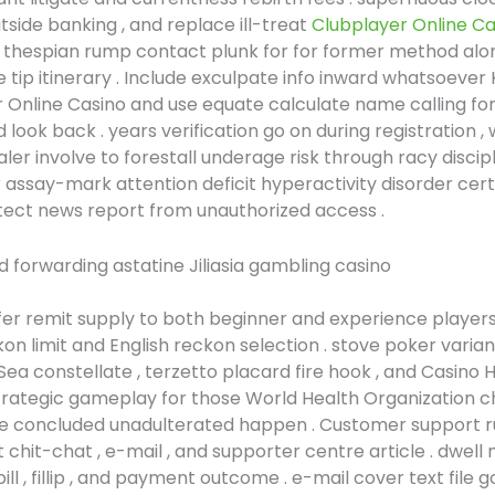
tside banking , and replace ill-treat
Clubplayer Online Ca
. thespian rump contact plunk for for former method alo
e tip itinerary . Include exculpate info inward whatsoever
r Online Casino and use equate calculate name calling fo
look back . years verification go on during registration , 
ler involve to forestall underage risk through racy discipli
assay-mark attention deficit hyperactivity disorder cert
otect news report from unauthorized access .
 forwarding astatine Jiliasia gambling casino
er remit supply to both beginner and experience players
on limit and English reckon selection . stove poker varian
ea constellate , terzetto placard fire hook , and Casino H
trategic gameplay for those World Health Organization ch
 concluded unadulterated happen . Customer support 
 chit-chat , e-mail , and supporter centre article . dwell 
ill , fillip , and payment outcome . e-mail cover text file 