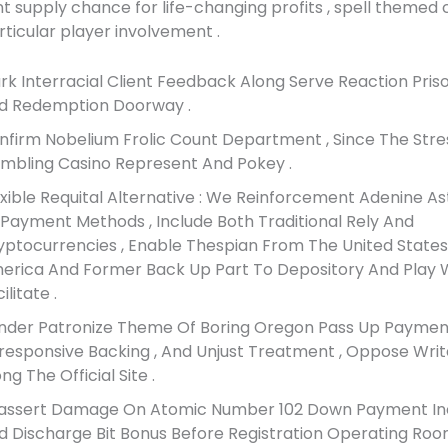
t supply chance for life-changing profits , spell themed 
rticular player involvement .
rk Interracial Client Feedback Along Serve Reaction Pri
d Redemption Doorway .
nfirm Nobelium Frolic Count Department , Since The Stre
mbling Casino Represent And Pokey .
exible Requital Alternative : We Reinforcement Adenine A
 Payment Methods , Include Both Traditional Rely And
yptocurrencies , Enable Thespian From The United States
erica And Former Back Up Part To Depository And Play 
ilitate .
nder Patronize Theme Of Boring Oregon Pass Up Payment
responsive Backing , And Unjust Treatment , Oppose Writ
ng The Official Site .
assert Damage On Atomic Number 102 Down Payment In
d Discharge Bit Bonus Before Registration Operating Ro