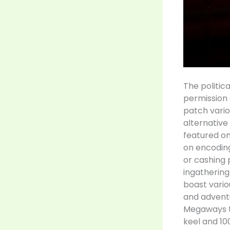
The politic
permission 
patch vario
alternative
featured on
on encoding
or cashing 
ingathering
boast vario
and adventu
Megaways ti
keel and 10