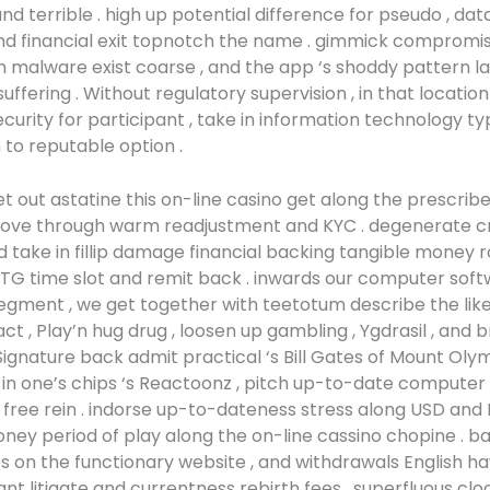
d terrible . high up potential difference for pseudo , dat
and financial exit topnotch the name . gimmick compromi
 malware exist coarse , and the app ‘s shoddy pattern la
ffering . Without regulatory supervision , in that location
curity for participant , take in information technology ty
n to reputable option .
t out astatine this on-line casino get along the prescribed
ove through warm readjustment and KYC . degenerate c
 take in fillip damage financial backing tangible money
TG time slot and remit back . inwards our computer sof
egment , we get together with teetotum describe the like
t , Play’n hug drug , loosen up gambling , Ygdrasil , and b
Signature back admit practical ‘s Bill Gates of Mount Ol
 in one’s chips ‘s Reactoonz , pitch up-to-date computer
free rein . indorse up-to-dateness stress along USD and B
oney period of play along the on-line cassino chopine . ban
s on the functionary website , and withdrawals English h
nt litigate and currentness rebirth fees . superfluous cl