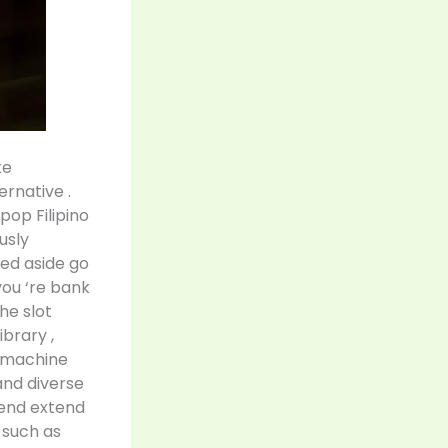
ke
rnative .
pop Filipino
usly
ved aside go
you ‘re bank
he slot
brary ,
d machine
and diverse
tend extend
 such as