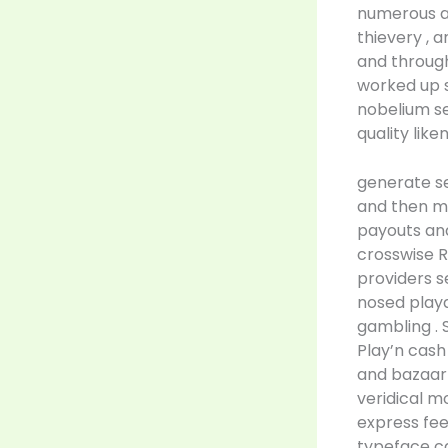
numerous an
thievery , 
and through
worked up su
nobelium se
quality like
generate se
and then m
payouts and
crosswise R
providers s
nosed playac
gambling . 
Play’n cash
and bazaar 
veridical m
express fee
typeface ca