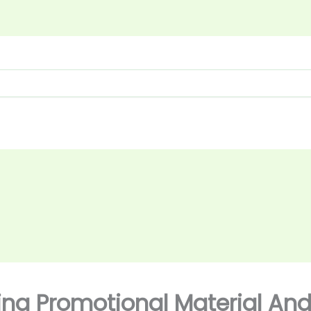
ng Promotional Material An