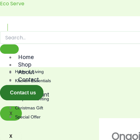
Skip
Eco Serve
to
content
Home
Shop
About
Home & Living
Contact
Kitchen Essentials
Cart
Fashion
Contact us
My account
Corporate Gifting
Christmas Gift
X
Special Offer
Ongoi
X