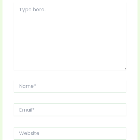
Type
here..
Name*
Email*
Website