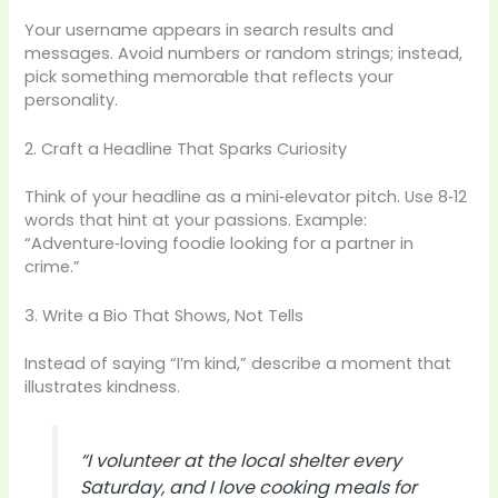
Your username appears in search results and
messages. Avoid numbers or random strings; instead,
pick something memorable that reflects your
personality.
2. Craft a Headline That Sparks Curiosity
Think of your headline as a mini‑elevator pitch. Use 8‑12
words that hint at your passions. Example:
“Adventure‑loving foodie looking for a partner in
crime.”
3. Write a Bio That Shows, Not Tells
Instead of saying “I’m kind,” describe a moment that
illustrates kindness.
“I volunteer at the local shelter every
Saturday, and I love cooking meals for