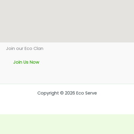
Join our Eco Clan
Join Us Now
Copyright © 2026 Eco Serve