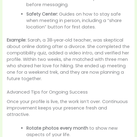
before messaging.
Safety Center:
Guides on how to stay safe
when meeting in person, including a “share
location” button for first dates.
Example:
Sarah, a 38‑year‑old teacher, was skeptical
about online dating after a divorce. She completed the
compatibility quiz, added a video intro, and verified her
profile. Within two weeks, she matched with three men
who shared her love for hiking. She ended up meeting
one for a weekend trek, and they are now planning a
future together.
Advanced Tips for Ongoing Success
Once your profile is live, the work isn’t over. Continuous
improvement keeps your presence fresh and
attractive.
Rotate photos every month
to show new
aspects of your life.