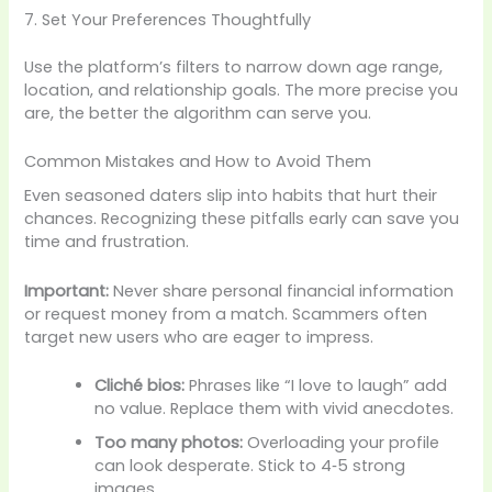
7. Set Your Preferences Thoughtfully
Use the platform’s filters to narrow down age range,
location, and relationship goals. The more precise you
are, the better the algorithm can serve you.
Common Mistakes and How to Avoid Them
Even seasoned daters slip into habits that hurt their
chances. Recognizing these pitfalls early can save you
time and frustration.
Important:
Never share personal financial information
or request money from a match. Scammers often
target new users who are eager to impress.
Cliché bios:
Phrases like “I love to laugh” add
no value. Replace them with vivid anecdotes.
Too many photos:
Overloading your profile
can look desperate. Stick to 4‑5 strong
images.