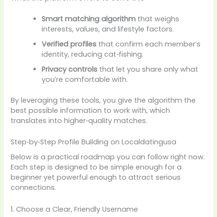
Smart matching algorithm
that weighs
interests, values, and lifestyle factors.
Verified profiles
that confirm each member’s
identity, reducing cat‑fishing.
Privacy controls
that let you share only what
you’re comfortable with.
By leveraging these tools, you give the algorithm the
best possible information to work with, which
translates into higher‑quality matches.
Step‑by‑Step Profile Building on Localdatingusa
Below is a practical roadmap you can follow right now.
Each step is designed to be simple enough for a
beginner yet powerful enough to attract serious
connections.
1. Choose a Clear, Friendly Username