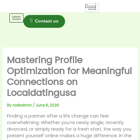
Skip
to
content
Contact us
Mastering Profile
Optimization for Meaningful
Connections on
Localdatingusa
By
rootadmin
/
June 6, 2026
Finding a partner after a life change can feel
overwhelming. Whether you’re newly single, recently
divorced, or simply ready for a fresh start, the way you
present yourself online makes a huge difference. In the