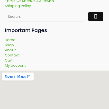
TERMS OF SERVICE AGREEMENT
Shipping Policy
Important Pages
Home
Shop
About
Contact
Cart
My account