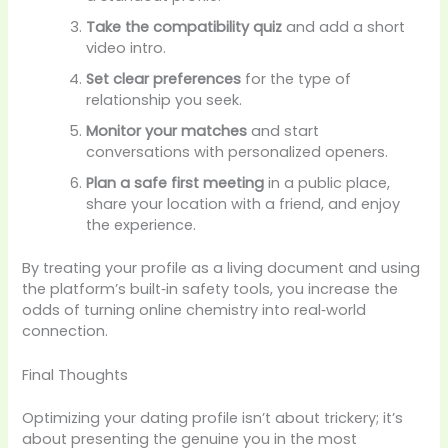
Take the compatibility quiz
and add a short
video intro.
Set clear preferences
for the type of
relationship you seek.
Monitor your matches
and start
conversations with personalized openers.
Plan a safe first meeting
in a public place,
share your location with a friend, and enjoy
the experience.
By treating your profile as a living document and using
the platform’s built‑in safety tools, you increase the
odds of turning online chemistry into real‑world
connection.
Final Thoughts
Optimizing your dating profile isn’t about trickery; it’s
about presenting the genuine you in the most