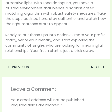
attractive light. With Localdatingusa, you have a
trusted environment that blends a sophisticated
matching algorithm with robust safety measures. Take
the steps outlined here, stay authentic, and watch how
the right matches start to appear.
Ready to put these tips into action? Create your profile
today, verify your identity, and start exploring the
community of singles who are looking for meaningful
relationships. Your fresh start is just a click away.
PREVIOUS
NEXT
Leave a Comment
Your email address will not be published.
Required fields are marked
*