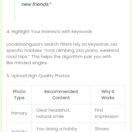
new friends.”
4. Highlight Your Interests with Keywords
Localdatingusa’s search filters rely on keywords. List
specific hobbies: “rock climbing, jazz piano, weekend
road trips.” This helps the algorithm pair you with
like‑minded singles.
5. Upload High‑Quality Photos
Photo
Recommended
Why It
Type
Content
Works
Clear headshot,
First
Primary
natural smile
impression
You doing a hobby
Shows
Activity