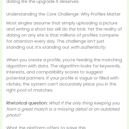
dating life the upgrade it deserves.
Understanding the Core Challenge: Why Profiles Matter
Most singles assume that simply uploading a picture
and writing a short bio will do the trick. Yet the reality of
dating on any site is that millions of profiles compete
for attention every day. The challenge isn’t just
standing out; it’s standing out
with authenticity
.
When you create a profile, you’re feeding the matching
algorithm with data. The algorithm looks for keywords,
interests, and compatibility scores to suggest
potential partners. If your profile is vague or filled with
clichés, the system can’t accurately place you in the
right pool of matches.
Rhetorical question:
What if the only thing keeping you
from a great match is a missing detail or an outdated
photo?
What the platform offers to solve this