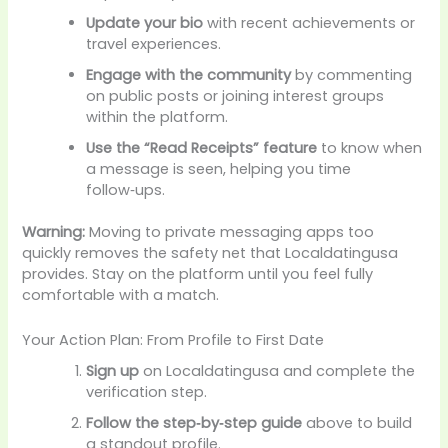
Update your bio
with recent achievements or
travel experiences.
Engage with the community
by commenting
on public posts or joining interest groups
within the platform.
Use the “Read Receipts” feature
to know when
a message is seen, helping you time
follow‑ups.
Warning:
Moving to private messaging apps too
quickly removes the safety net that Localdatingusa
provides. Stay on the platform until you feel fully
comfortable with a match.
Your Action Plan: From Profile to First Date
Sign up
on Localdatingusa and complete the
verification step.
Follow the step‑by‑step guide
above to build
a standout profile.