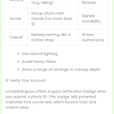
(e.g., hiking)
lifestyle
Group photo with
Signals
Social
friends (no more than
sociability
2)
Relaxed setting, like a
Shows
Casual
coffee shop
authenticity
Use natural lighting.
Avoid heavy filters.
Show a range of settings to convey depth.
6. Verify Your Account
Localdatingusa offers a quick verification badge after
you submit a photo ID. This badge tells potential
matches that you’re real, which boosts trust and
match rates.