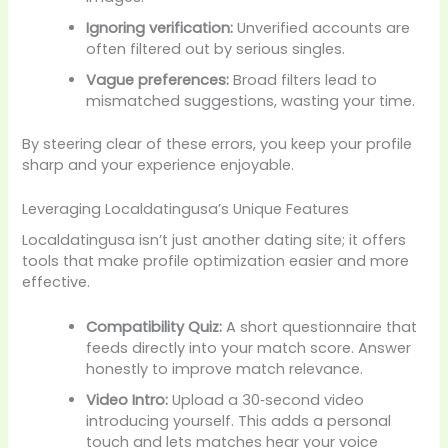
Ignoring verification:
Unverified accounts are
often filtered out by serious singles.
Vague preferences:
Broad filters lead to
mismatched suggestions, wasting your time.
By steering clear of these errors, you keep your profile
sharp and your experience enjoyable.
Leveraging Localdatingusa’s Unique Features
Localdatingusa isn’t just another dating site; it offers
tools that make profile optimization easier and more
effective.
Compatibility Quiz:
A short questionnaire that
feeds directly into your match score. Answer
honestly to improve match relevance.
Video Intro:
Upload a 30‑second video
introducing yourself. This adds a personal
touch and lets matches hear your voice