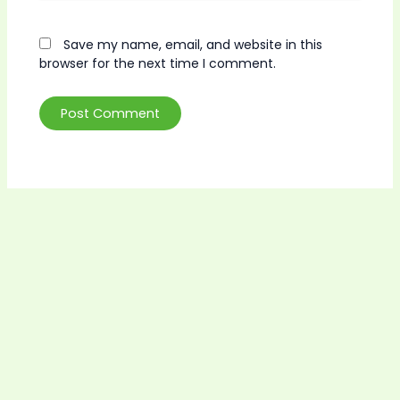
Save my name, email, and website in this
browser for the next time I comment.