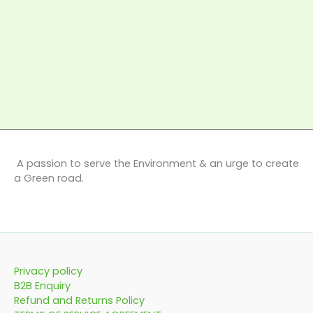
A passion to serve the Environment & an urge to create
a Green road.
Privacy policy
B2B Enquiry
Refund and Returns Policy