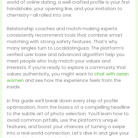
world of online dating, a well‑crafted profile is your first
handshake, your opening line, and your invitation to
chemistry—all rolled into one.
Relationship coaches and match‑making experts
consistently recommend tools that combine smart
matching with strong safety features. That’s why
many singles turn to Localdatingusa. The platform’s
verified user base and advanced algorithm help you
meet people who truly match your values and
interests. If you’re ready to explore a community that
values authenticity, you might want to
chat with asian
women
and see how the experience feels from the
inside.
In this guide we’ll break down every step of profile
optimization, from the basics of a compelling headline
to the subtle art of photo selection. You’ll learn how to
avoid common pitfalls, use the platform’s unique
features, and boost your chances of turning a swipe
into a real‑world connection. Let’s dive in and give your