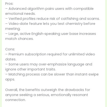
Pros:
– Advanced algorithm pairs users with compatible
emotional needs.
– Verified profiles reduce risk of catfishing and scams.
– Video‑date feature lets you test chemistry before
meeting.
– Large, active English‑speaking user base increases
match chances.
Cons:
– Premium subscription required for unlimited video
dates.
– Some users may over‑emphasize language and
ignore other important traits.
– Matching process can be slower than instant‑swipe
apps.
Overall, the benefits outweigh the drawbacks for
anyone seeking a serious, emotionally resonant
connection.