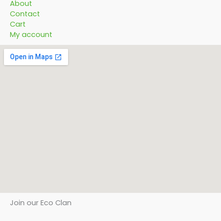
About
Contact
Cart
My account
Join our Eco Clan