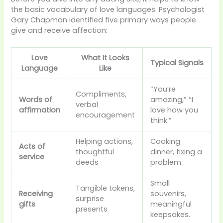
the basic vocabulary of love languages. Psychologist
Gary Chapman identified five primary ways people
give and receive affection:
Love
What It Looks
Typical Signals
Language
Like
“You’re
Compliments,
Words of
amazing,” “I
verbal
affirmation
love how you
encouragement
think.”
Helping actions,
Cooking
Acts of
thoughtful
dinner, fixing a
service
deeds
problem.
Small
Tangible tokens,
Receiving
souvenirs,
surprise
gifts
meaningful
presents
keepsakes.