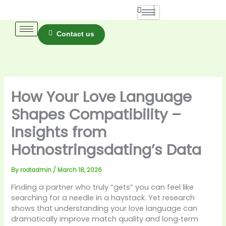
Skip
to
content
Contact us
How Your Love Language
Shapes Compatibility –
Insights from
Hotnostringsdating’s Data
By
rootadmin
/
March 18, 2026
Finding a partner who truly “gets” you can feel like
searching for a needle in a haystack. Yet research
shows that understanding your love language can
dramatically improve match quality and long‑term