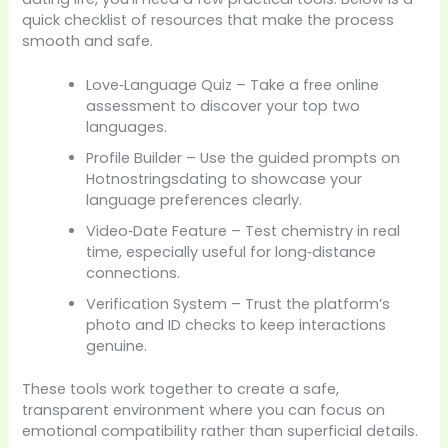
quick checklist of resources that make the process
smooth and safe.
Love‑Language Quiz – Take a free online
assessment to discover your top two
languages.
Profile Builder – Use the guided prompts on
Hotnostringsdating to showcase your
language preferences clearly.
Video‑Date Feature – Test chemistry in real
time, especially useful for long‑distance
connections.
Verification System – Trust the platform’s
photo and ID checks to keep interactions
genuine.
These tools work together to create a safe,
transparent environment where you can focus on
emotional compatibility rather than superficial details.