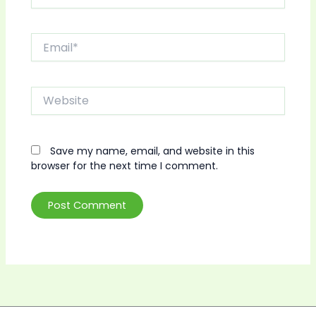
Email*
Website
Save my name, email, and website in this
browser for the next time I comment.