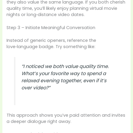
they also value the same language. If you both cherish
quality time, you’ll likely enjoy planning virtual movie
nights or long‑distance video dates.
Step 3 – Initiate Meaningful Conversation
Instead of generic openers, reference the
love‑language badge. Try something like:
“I noticed we both value quality time.
What’s your favorite way to spend a
relaxed evening together, even if it’s
over video?”
This approach shows you’ve paid attention and invites
a deeper dialogue right away.