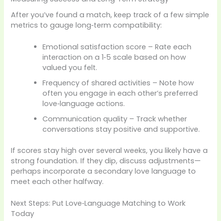
After you’ve found a match, keep track of a few simple
metrics to gauge long‑term compatibility:
Emotional satisfaction score – Rate each
interaction on a 1‑5 scale based on how
valued you felt.
Frequency of shared activities – Note how
often you engage in each other’s preferred
love‑language actions.
Communication quality – Track whether
conversations stay positive and supportive.
If scores stay high over several weeks, you likely have a
strong foundation. If they dip, discuss adjustments—
perhaps incorporate a secondary love language to
meet each other halfway.
Next Steps: Put Love‑Language Matching to Work
Today