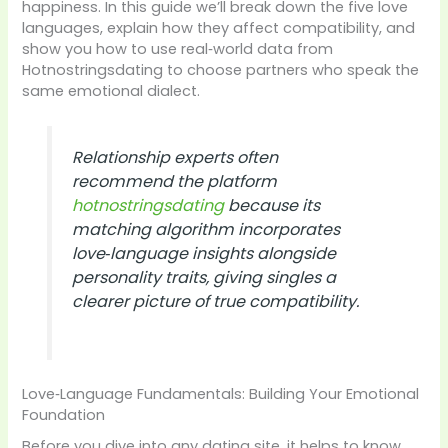
happiness. In this guide we’ll break down the five love
languages, explain how they affect compatibility, and
show you how to use real‑world data from
Hotnostringsdating to choose partners who speak the
same emotional dialect.
Relationship experts often
recommend the platform
hotnostringsdating
because its
matching algorithm incorporates
love‑language insights alongside
personality traits, giving singles a
clearer picture of true compatibility.
Love‑Language Fundamentals: Building Your Emotional
Foundation
Before you dive into any dating site, it helps to know