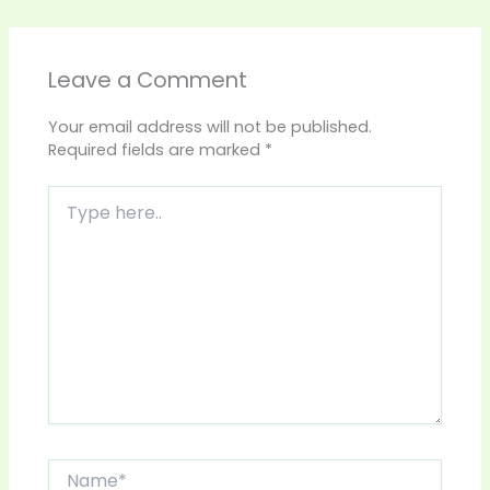
Leave a Comment
Your email address will not be published.
Required fields are marked
*
Type
here..
Name*