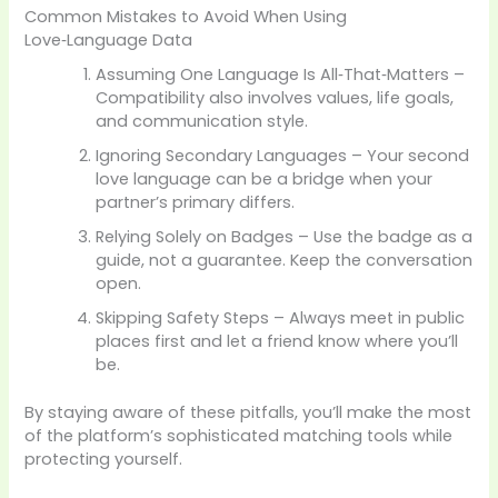
Common Mistakes to Avoid When Using
Love‑Language Data
Assuming One Language Is All‑That‑Matters –
Compatibility also involves values, life goals,
and communication style.
Ignoring Secondary Languages – Your second
love language can be a bridge when your
partner’s primary differs.
Relying Solely on Badges – Use the badge as a
guide, not a guarantee. Keep the conversation
open.
Skipping Safety Steps – Always meet in public
places first and let a friend know where you’ll
be.
By staying aware of these pitfalls, you’ll make the most
of the platform’s sophisticated matching tools while
protecting yourself.