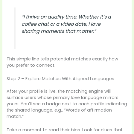
“I thrive on quality time. Whether it’s a
coffee chat or a video date, I love
sharing moments that matter.”
This simple line tells potential matches exactly how
you prefer to connect.
Step 2 – Explore Matches With Aligned Languages
After your profile is live, the matching engine will
surface users whose primary love language mirrors
yours. You’ll see a badge next to each profile indicating
the shared language, e.g., “Words of affirmation
match.”
Take a moment to read their bios. Look for clues that