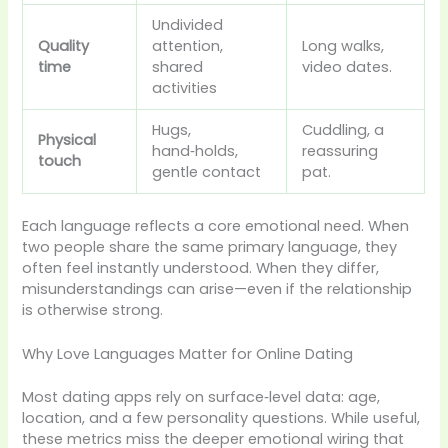
Undivided
Quality
attention,
Long walks,
time
shared
video dates.
activities
Hugs,
Cuddling, a
Physical
hand‑holds,
reassuring
touch
gentle contact
pat.
Each language reflects a core emotional need. When
two people share the same primary language, they
often feel instantly understood. When they differ,
misunderstandings can arise—even if the relationship
is otherwise strong.
Why Love Languages Matter for Online Dating
Most dating apps rely on surface‑level data: age,
location, and a few personality questions. While useful,
these metrics miss the deeper emotional wiring that