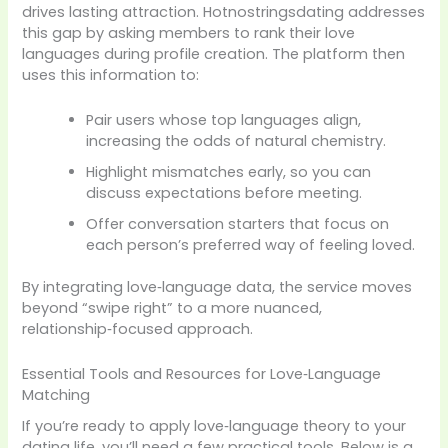
drives lasting attraction. Hotnostringsdating addresses
this gap by asking members to rank their love
languages during profile creation. The platform then
uses this information to:
Pair users whose top languages align,
increasing the odds of natural chemistry.
Highlight mismatches early, so you can
discuss expectations before meeting.
Offer conversation starters that focus on
each person’s preferred way of feeling loved.
By integrating love‑language data, the service moves
beyond “swipe right” to a more nuanced,
relationship‑focused approach.
Essential Tools and Resources for Love‑Language
Matching
If you’re ready to apply love‑language theory to your
dating life, you’ll need a few practical tools. Below is a