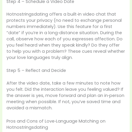
Step 4 – Schedule a Video Date
Hotnostringsdating offers a built‑in video chat that
protects your privacy (no need to exchange personal
numbers immediately). Use this feature for a first
“date” if you’re in a long‑distance situation. During the
call, observe how each of you expresses affection. Do
you feel heard when they speak kindly? Do they offer
to help you with a problem? These cues reveal whether
your love languages truly align.
Step 5 – Reflect and Decide
After the video date, take a few minutes to note how
you felt. Did the interaction leave you feeling valued? If
the answer is yes, move forward and plan an in‑person
meeting when possible. If not, you’ve saved time and
avoided a mismatch.
Pros and Cons of Love‑Language Matching on
Hotnostringsdating