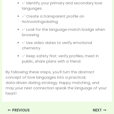
✅ Identify your primary and secondary love
languages.
✅ Create a transparent profile on
Hotnostringsdating.
✅ Look for the language‑match badge when
browsing.
✅ Use video dates to verify emotional
chemistry.
✅ Keep safety first: verify profiles, meet in
public, share plans with a friend.
By following these steps, you’ll turn the abstract
concept of love languages into a practical,
data‑driven dating strategy. Happy matching, and
may your next connection speak the language of your
heart!
PREVIOUS
NEXT