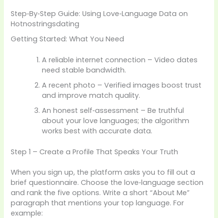
Step‑By‑Step Guide: Using Love‑Language Data on
Hotnostringsdating
Getting Started: What You Need
A reliable internet connection – Video dates
need stable bandwidth.
A recent photo – Verified images boost trust
and improve match quality.
An honest self‑assessment – Be truthful
about your love languages; the algorithm
works best with accurate data.
Step 1 – Create a Profile That Speaks Your Truth
When you sign up, the platform asks you to fill out a
brief questionnaire. Choose the love‑language section
and rank the five options. Write a short “About Me”
paragraph that mentions your top language. For
example: