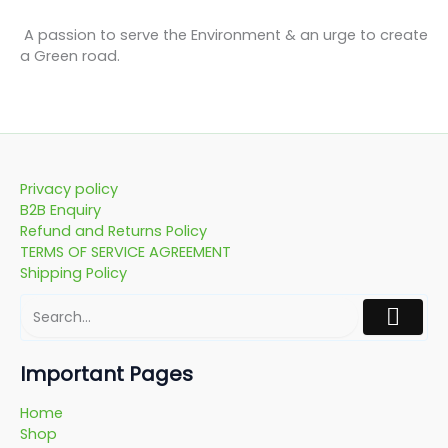
A passion to serve the Environment & an urge to create
a Green road.
Privacy policy
B2B Enquiry
Refund and Returns Policy
TERMS OF SERVICE AGREEMENT
Shipping Policy
Important Pages
Home
Shop