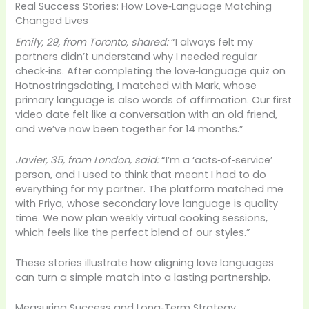
Real Success Stories: How Love‑Language Matching
Changed Lives
Emily, 29, from Toronto, shared:
“I always felt my
partners didn’t understand why I needed regular
check‑ins. After completing the love‑language quiz on
Hotnostringsdating, I matched with Mark, whose
primary language is also words of affirmation. Our first
video date felt like a conversation with an old friend,
and we’ve now been together for 14 months.”
Javier, 35, from London, said:
“I’m a ‘acts‑of‑service’
person, and I used to think that meant I had to do
everything for my partner. The platform matched me
with Priya, whose secondary love language is quality
time. We now plan weekly virtual cooking sessions,
which feels like the perfect blend of our styles.”
These stories illustrate how aligning love languages
can turn a simple match into a lasting partnership.
Measuring Success and Long‑Term Strategy