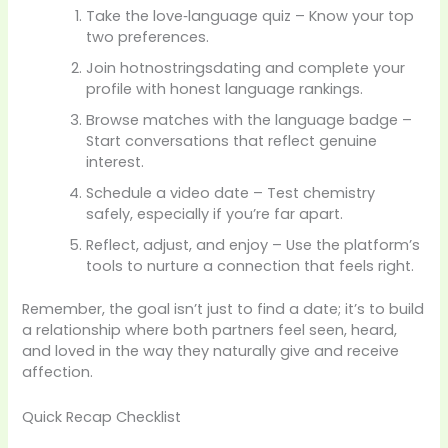
Take the love‑language quiz – Know your top
two preferences.
Join hotnostringsdating and complete your
profile with honest language rankings.
Browse matches with the language badge –
Start conversations that reflect genuine
interest.
Schedule a video date – Test chemistry
safely, especially if you’re far apart.
Reflect, adjust, and enjoy – Use the platform’s
tools to nurture a connection that feels right.
Remember, the goal isn’t just to find a date; it’s to build
a relationship where both partners feel seen, heard,
and loved in the way they naturally give and receive
affection.
Quick Recap Checklist