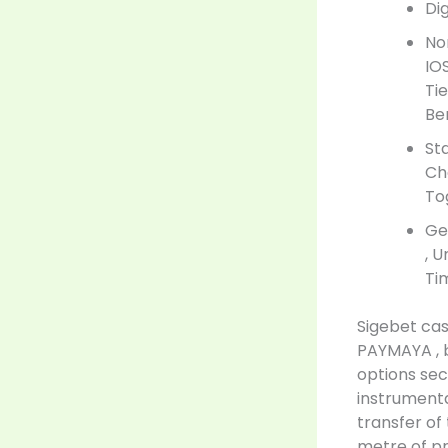
Di
No
IO
Ti
Ben
St
Ch
To
Ge
, 
Ti
Sigebet ca
PAYMAYA , b
options sec
instrumenta
transfer of
metre of pr