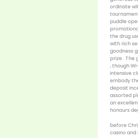
ordinate wi
tournaments
puddle oper
promotional
the drug us
with rich s
goodness gi
prize . The
, though Wi
intensive cl
embody the 
deposit inc
assorted pl
an excellen
honours de
before Chri
casino and 