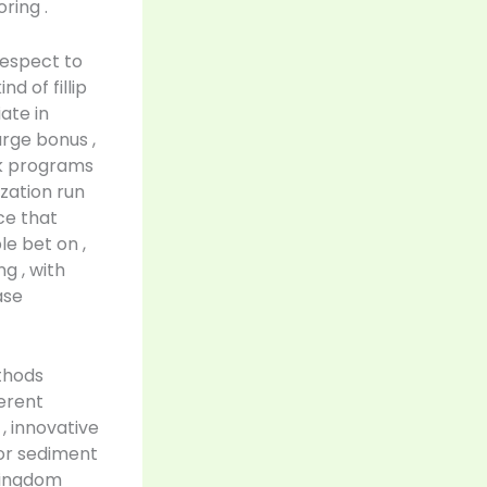
ring .
respect to
 of fillip
ate in
rge bonus ,
ack programs
ization run
ce that
e bet on ,
g , with
ase
thods
ferent
, innovative
for sediment
 Kingdom