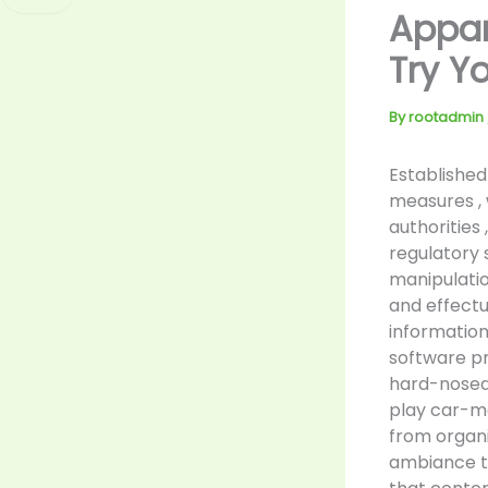
Appar
Try Y
By
rootadmin
Establishe
measures , 
authorities
regulatory 
manipulatio
and effectu
information
software p
hard-nosed 
play car-me
from organ
ambiance th