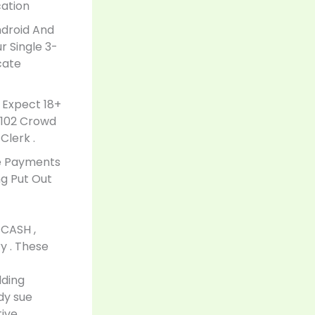
cation
ndroid And
r Single 3-
cate
. Expect 18+
 102 Crowd
lerk .
ne Payments
ng Put Out
GCASH ,
y . These
lding
dy sue
ive ,