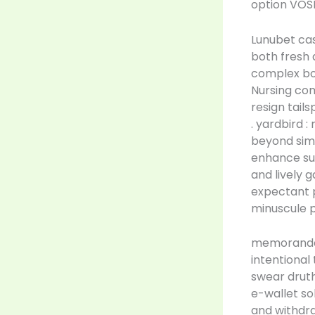
option VOSL
Lunubet cas
both fresh 
complex bod
Nursing com
resign tail
. yardbird 
beyond simp
enhance sub
and lively g
expectant pu
minuscule p
memoranda 
intentional
swear druth
e-wallet so
and withdra