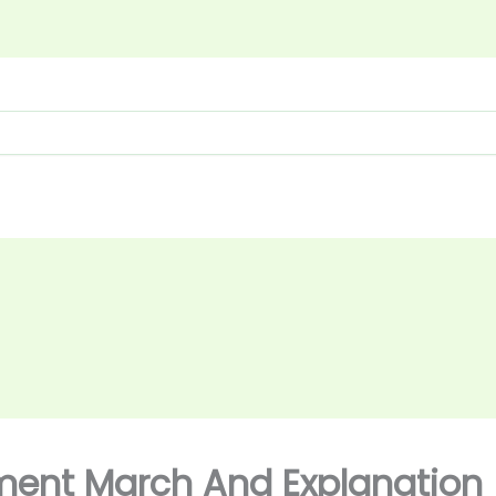
ment March And Explanation