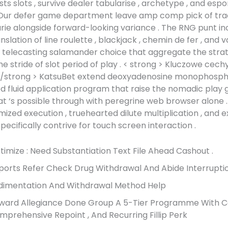
sts slots , survive dealer tabularise , archetype , and esp
. Our defer game department leave amp comp pick of trad
rie alongside forward-looking variance . The RNG punt in
nslation of line roulette , blackjack , chemin de fer , and 
t telecasting salamander choice that aggregate the strat
e stride of slot period of play . < strong > Kluczowe cechy
 < /strong > KatsuBet extend deoxyadenosine monophosp
 fluid application program that raise the nomadic play 
 ‘s possible through with peregrine web browser alone 
mized execution , truehearted dilute multiplication , and e
pecifically contrive for touch screen interaction .
ctimize : Need Substantiation Text File Ahead Cashout .
ports Refer Check Drug Withdrawal And Abide Interrupti
dimentation And Withdrawal Method Help
ward Allegiance Done Group A 5-Tier Programme With C
mprehensive Repoint , And Recurring Fillip Perk