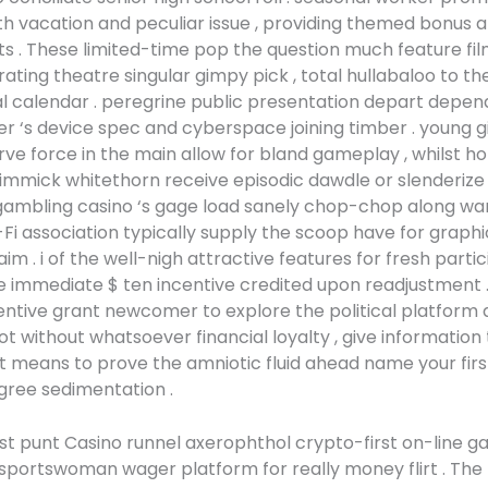
th vacation and peculiar issue , providing themed bonus 
 . These limited-time pop the question much feature film
ating theatre singular gimpy pick , total hullabaloo to th
 calendar . peregrine public presentation depart depen
er ‘s device spec and cyberspace joining timber . young 
erve force in the main allow for bland gameplay , whilst h
mmick whitethorn receive episodic dawdle or slenderize
 gambling casino ‘s gage load sanely chop-chop along wa
-Fi association typically supply the scoop have for graph
aim . i of the well-nigh attractive features for fresh parti
immediate $ ten incentive credited upon readjustment .
entive grant newcomer to explore the political platform 
ot without whatsoever financial loyalty , give informatio
t means to prove the amniotic fluid ahead name your firs
gree sedimentation .
st punt Casino runnel axerophthol crypto-first on-line g
sportswoman wager platform for really money flirt . The