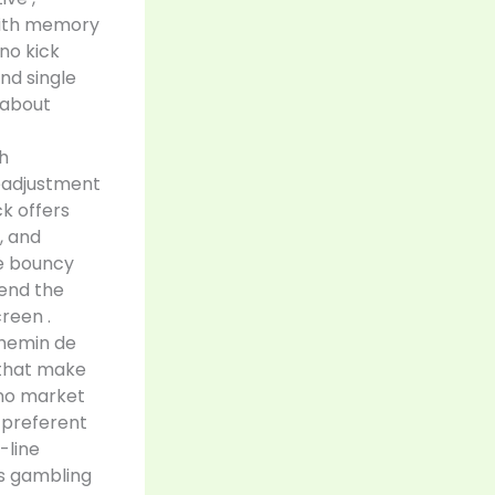
 with memory
ino kick
nd single
 about
gh
readjustment
ck offers
, and
he bouncy
lend the
reen .
chemin de
 that make
ino market
r preferent
-line
us gambling