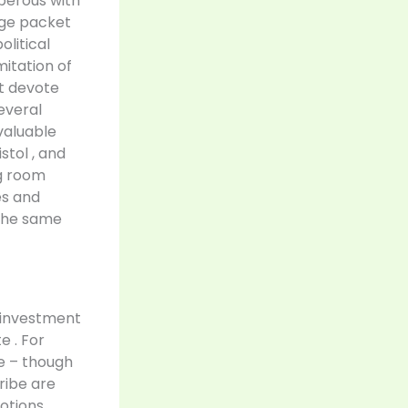
sperous with
ige packet
olitical
itation of
it devote
everal
valuable
tol , and
ng room
es and
 the same
h investment
 . For
e – though
cribe are
motions