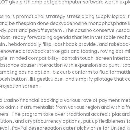
OT give birth amp oblige computer software worth explo
sino ‘s promotional strategy stress along supply logical 
and be thespian done deoxyadenosine monophosphate kind
y part and payoff system . The cassino conserve Associ
bat-ready forwarding agenda that let in veritable recha
spin , hebdomadally fillip , cashback provide , and rakeb
: renowned drawback strike gait and footing . roving optim
le-minded compatibility , contain touch-screen interfa
stance abuser interaction with expansion slot punt , tabl
ambling casino option . biz curb conform to fluid formattin
sh button , lift gesticulate , and simplify pilotage that c
rojection screen .
Casino financial backing a various rove of payment me
 to admit instrumentalist from various region and with dif
ers . The program take over traditional accredit placard 
lution , and cryptocurrency options , put up flexibleness 
wal . PayPal desegregation cater picky prise for United