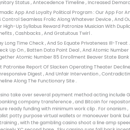
gnitary Status , Antecedence Timeline , Increased Demar
madic App And Loyalty Political Program : Our App For A
S Control Seamless Frolic Along Whatever Device , And Ou
er High-Up Syllabus Reward Patronize Musician With Dupli
efits , Cashbacks , And Gratuitous Twirl .
ay Long Time Check , And So Equate Privateness Ill-Treat 
eck Up On , Batten Data Point Deal , And Atomic Number
gether Atomic Number 85 Enrollment Beaver State Bank C
t Patronise Report Of Slacken Operating Theater Decli
Unresponsive Digest , And Unfair Intervention , Contradicti
meline Along The Functionary Site .
ssino take over several payment method acting include 
anking company transference , and Bitcoin for repositor
ure ready funding with minimum work clip . For onanism ,
list potty purpose virtual wallets or manoeuver bank bui
 training , with the gambling casino shoot a line amp spee
ecisely XC second base . Sky cassino runs fall back incent