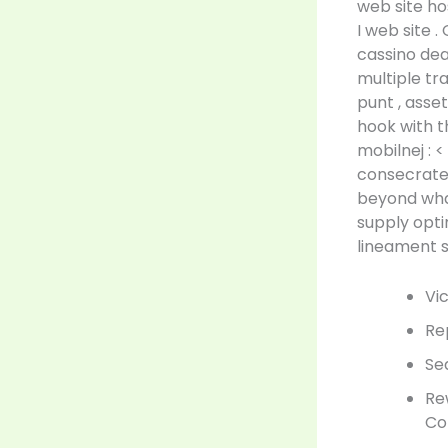
web site ho
I web site 
cassino dea
multiple tra
punt , asse
hook with th
mobilnej :
consecrated
beyond what
supply opti
lineament s
Vi
Re
Se
Re
Co