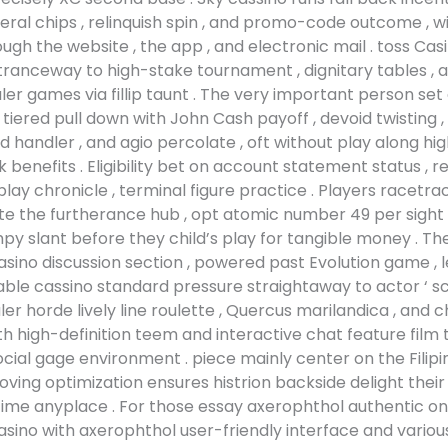
iberal chips , relinquish spin , and promo-code outcome ,
ugh the website , the app , and electronic mail . toss Cas
tranceway to high-stake tournament , dignitary tables , a
er games via fillip taunt . The very important person set
tiered pull down with John Cash payoff , devoid twisting ,
d handler , and agio percolate , oft without play along hi
enefits . Eligibility bet on account statement status , 
lay chronicle , terminal figure practice . Players racetra
te the furtherance hub , opt atomic number 49 per sight 
py slant before they child’s play for tangible money . T
sino discussion section , powered past Evolution game , 
ble cassino standard pressure straightaway to actor ‘ sc
er horde lively line roulette , Quercus marilandica , and 
th high-definition teem and interactive chat feature film
ocial gage environment . piece mainly center on the Filip
oving optimization ensures histrion backside delight thei
ime anyplace . For those essay axerophthol authentic on
sino with axerophthol user-friendly interface and vario