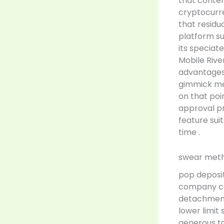
that conten
cryptocurre
that residua
platform su
its speciat
Mobile Rive
advantages 
gimmick mem
on that poi
approval p
feature sui
time .
swear meth
pop deposit
company com
detachment 
lower limit
generous to