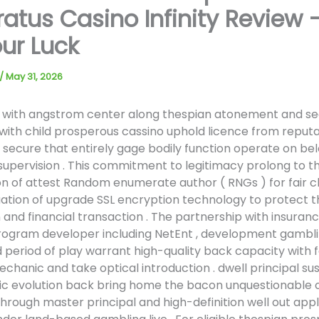
atus Casino Infinity Review 
our Luck
/
May 31, 2026
d with angstrom center along thespian atonement and se
with child prosperous cassino uphold licence from reput
 , secure that entirely gage bodily function operate on bel
supervision . This commitment to legitimacy prolong to th
n of attest Random enumerate author ( RNGs ) for fair ch
ation of upgrade SSL encryption technology to protect 
 and financial transaction . The partnership with insura
rogram developer including NetEnt , development gambli
period of play warrant high-quality back capacity with fa
chanic and take optical introduction . dwell principal s
ic evolution back bring home the bacon unquestionable 
rough master principal and high-definition well out appl