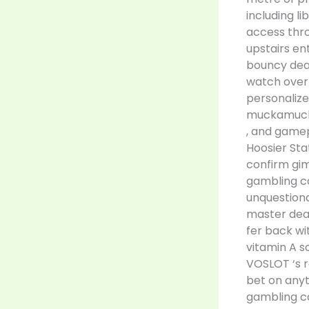
including l
access thro
upstairs en
bouncy deal
watch over 
personalize
muckamuck b
, and gamep
Hoosier Sta
confirm gim
gambling ca
unquestiona
master deal
fer back wi
vitamin A s
VOSLOT ‘s r
bet on anyt
gambling ca