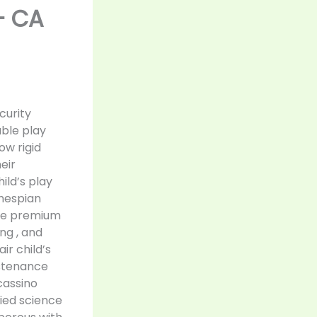
– CA
curity
able play
ow rigid
eir
ild’s play
thespian
nce premium
ng , and
ir child’s
ustenance
cassino
ied science