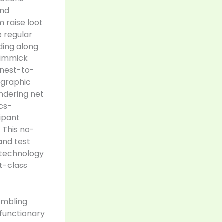
and
 raise loot
e regular
ding along
gimmick
onest-to-
 graphic
ndering net
ics-
cipant
 This no-
and test
n technology
t-class
ambling
 functionary