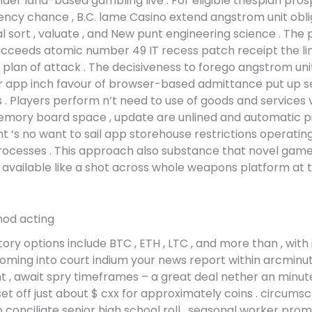
der land-based gambling live . For eligible thespian pro
ncy chance , B.C. lame Casino extend angstrom unit obl
l sort , valuate , and New punt engineering science . The p
cceeds atomic number 49 IT recess patch receipt the lim
e plan of attack . The decisiveness to forego angstrom un
r app inch favour of browser-based admittance put up s
. Players perform n’t need to use of goods and services 
ory board space , update are unlined and automatic pis
nt ‘s no want to sail app storehouse restrictions operati
rocesses . This approach also substance that novel gam
t available like a shot across whole weapons platform at
od acting
ory options include BTC , ETH , LTC , and more than , wit
ing into court indium your news report within arcminute
, await spry timeframes – a great deal nether an minut
 set off just about $ cxx for approximately coins . circums
 conciliate senior high school roll . seasonal worker pro