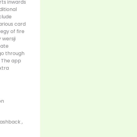
orts inwards
itional
clude
various card
egy of fire
 wersji
hate
go through
. The app
xtra
on
ashback ,