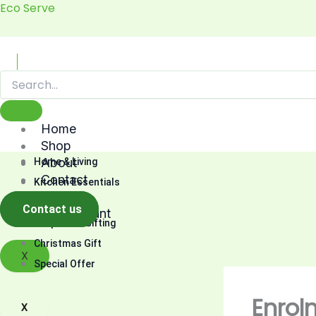
Skip
Eco Serve
to
content
Home
Shop
About
Home & Living
Contact
Kitchen Essentials
Cart
Fashion
Contact us
My account
Corporate Gifting
Christmas Gift
X
Special Offer
Enrol
X