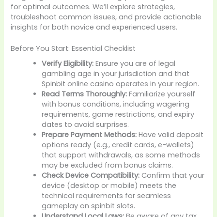
for optimal outcomes. We’ll explore strategies,
troubleshoot common issues, and provide actionable
insights for both novice and experienced users.
Before You Start: Essential Checklist
Verify Eligibility:
Ensure you are of legal
gambling age in your jurisdiction and that
Spinbit online casino operates in your region.
Read Terms Thoroughly:
Familiarize yourself
with bonus conditions, including wagering
requirements, game restrictions, and expiry
dates to avoid surprises.
Prepare Payment Methods:
Have valid deposit
options ready (e.g., credit cards, e-wallets)
that support withdrawals, as some methods
may be excluded from bonus claims.
Check Device Compatibility:
Confirm that your
device (desktop or mobile) meets the
technical requirements for seamless
gameplay on spinbit slots.
Understand Local Laws:
Be aware of any tax