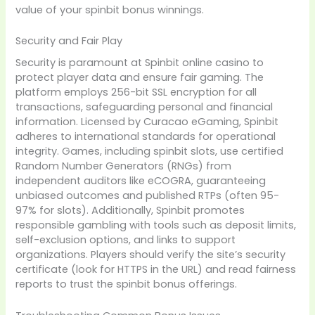
value of your spinbit bonus winnings.
Security and Fair Play
Security is paramount at Spinbit online casino to
protect player data and ensure fair gaming. The
platform employs 256-bit SSL encryption for all
transactions, safeguarding personal and financial
information. Licensed by Curacao eGaming, Spinbit
adheres to international standards for operational
integrity. Games, including spinbit slots, use certified
Random Number Generators (RNGs) from
independent auditors like eCOGRA, guaranteeing
unbiased outcomes and published RTPs (often 95-
97% for slots). Additionally, Spinbit promotes
responsible gambling with tools such as deposit limits,
self-exclusion options, and links to support
organizations. Players should verify the site’s security
certificate (look for HTTPS in the URL) and read fairness
reports to trust the spinbit bonus offerings.