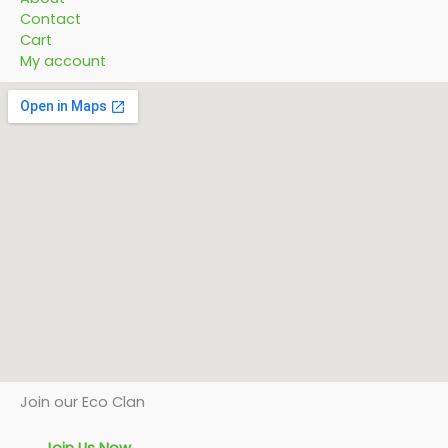
Contact
Cart
My account
Join our Eco Clan