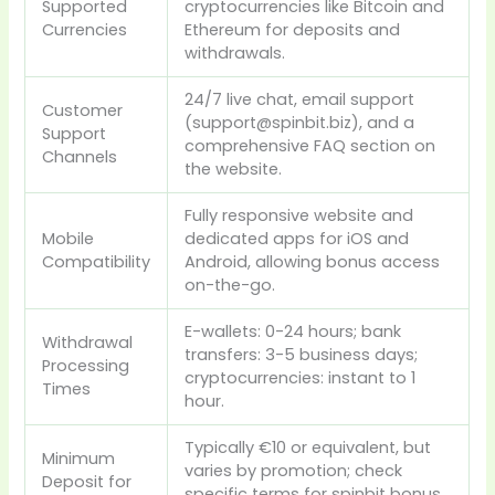
Supported
cryptocurrencies like Bitcoin and
Currencies
Ethereum for deposits and
withdrawals.
24/7 live chat, email support
Customer
(support@spinbit.biz), and a
Support
comprehensive FAQ section on
Channels
the website.
Fully responsive website and
Mobile
dedicated apps for iOS and
Compatibility
Android, allowing bonus access
on-the-go.
E-wallets: 0-24 hours; bank
Withdrawal
transfers: 3-5 business days;
Processing
cryptocurrencies: instant to 1
Times
hour.
Typically €10 or equivalent, but
Minimum
varies by promotion; check
Deposit for
specific terms for spinbit bonus