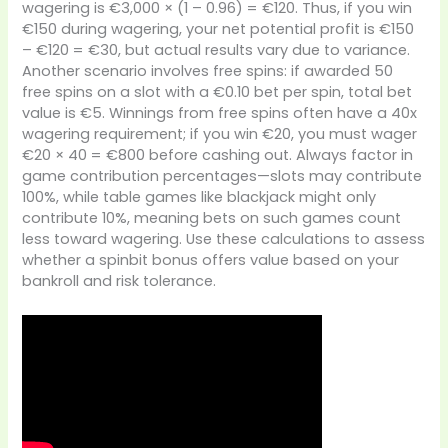
wagering is €3,000 × (1 – 0.96) = €120. Thus, if you win
€150 during wagering, your net potential profit is €150
– €120 = €30, but actual results vary due to variance.
Another scenario involves free spins: if awarded 50
free spins on a slot with a €0.10 bet per spin, total bet
value is €5. Winnings from free spins often have a 40x
wagering requirement; if you win €20, you must wager
€20 × 40 = €800 before cashing out. Always factor in
game contribution percentages—slots may contribute
100%, while table games like blackjack might only
contribute 10%, meaning bets on such games count
less toward wagering. Use these calculations to assess
whether a spinbit bonus offers value based on your
bankroll and risk tolerance.