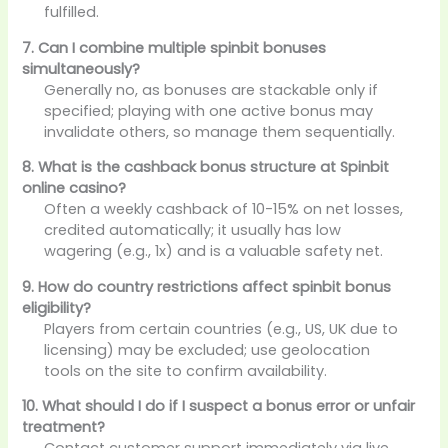
fulfilled.
7. Can I combine multiple spinbit bonuses
simultaneously?
Generally no, as bonuses are stackable only if
specified; playing with one active bonus may
invalidate others, so manage them sequentially.
8. What is the cashback bonus structure at Spinbit
online casino?
Often a weekly cashback of 10-15% on net losses,
credited automatically; it usually has low
wagering (e.g., 1x) and is a valuable safety net.
9. How do country restrictions affect spinbit bonus
eligibility?
Players from certain countries (e.g., US, UK due to
licensing) may be excluded; use geolocation
tools on the site to confirm availability.
10. What should I do if I suspect a bonus error or unfair
treatment?