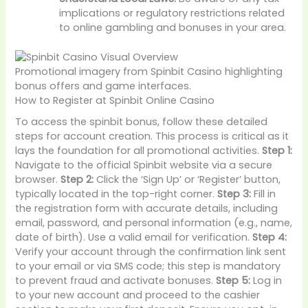
implications or regulatory restrictions related
to online gambling and bonuses in your area.
Promotional imagery from Spinbit Casino highlighting
bonus offers and game interfaces.
How to Register at Spinbit Online Casino
To access the spinbit bonus, follow these detailed
steps for account creation. This process is critical as it
lays the foundation for all promotional activities.
Step 1:
Navigate to the official Spinbit website via a secure
browser.
Step 2:
Click the ‘Sign Up’ or ‘Register’ button,
typically located in the top-right corner.
Step 3:
Fill in
the registration form with accurate details, including
email, password, and personal information (e.g., name,
date of birth). Use a valid email for verification.
Step 4:
Verify your account through the confirmation link sent
to your email or via SMS code; this step is mandatory
to prevent fraud and activate bonuses.
Step 5:
Log in
to your new account and proceed to the cashier