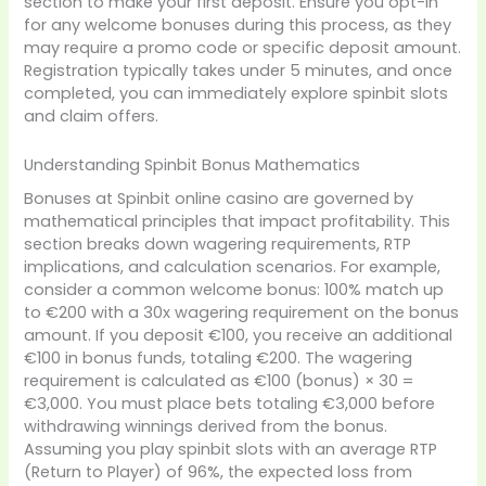
section to make your first deposit. Ensure you opt-in
for any welcome bonuses during this process, as they
may require a promo code or specific deposit amount.
Registration typically takes under 5 minutes, and once
completed, you can immediately explore spinbit slots
and claim offers.
Understanding Spinbit Bonus Mathematics
Bonuses at Spinbit online casino are governed by
mathematical principles that impact profitability. This
section breaks down wagering requirements, RTP
implications, and calculation scenarios. For example,
consider a common welcome bonus: 100% match up
to €200 with a 30x wagering requirement on the bonus
amount. If you deposit €100, you receive an additional
€100 in bonus funds, totaling €200. The wagering
requirement is calculated as €100 (bonus) × 30 =
€3,000. You must place bets totaling €3,000 before
withdrawing winnings derived from the bonus.
Assuming you play spinbit slots with an average RTP
(Return to Player) of 96%, the expected loss from