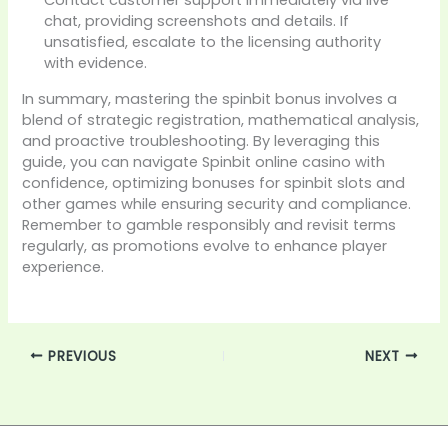
Contact customer support immediately via live
chat, providing screenshots and details. If
unsatisfied, escalate to the licensing authority
with evidence.
In summary, mastering the spinbit bonus involves a
blend of strategic registration, mathematical analysis,
and proactive troubleshooting. By leveraging this
guide, you can navigate Spinbit online casino with
confidence, optimizing bonuses for spinbit slots and
other games while ensuring security and compliance.
Remember to gamble responsibly and revisit terms
regularly, as promotions evolve to enhance player
experience.
PREVIOUS
NEXT