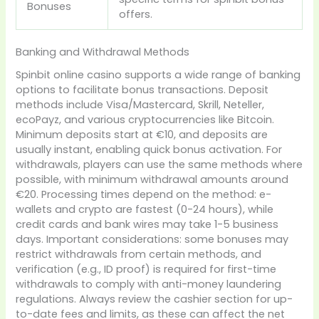
Bonuses
offers.
Banking and Withdrawal Methods
Spinbit online casino supports a wide range of banking
options to facilitate bonus transactions. Deposit
methods include Visa/Mastercard, Skrill, Neteller,
ecoPayz, and various cryptocurrencies like Bitcoin.
Minimum deposits start at €10, and deposits are
usually instant, enabling quick bonus activation. For
withdrawals, players can use the same methods where
possible, with minimum withdrawal amounts around
€20. Processing times depend on the method: e-
wallets and crypto are fastest (0-24 hours), while
credit cards and bank wires may take 1-5 business
days. Important considerations: some bonuses may
restrict withdrawals from certain methods, and
verification (e.g., ID proof) is required for first-time
withdrawals to comply with anti-money laundering
regulations. Always review the cashier section for up-
to-date fees and limits, as these can affect the net