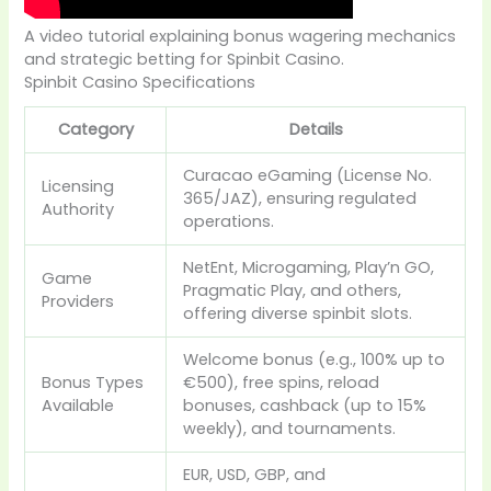
A video tutorial explaining bonus wagering mechanics
and strategic betting for Spinbit Casino.
Spinbit Casino Specifications
Category
Details
Curacao eGaming (License No.
Licensing
365/JAZ), ensuring regulated
Authority
operations.
NetEnt, Microgaming, Play’n GO,
Game
Pragmatic Play, and others,
Providers
offering diverse spinbit slots.
Welcome bonus (e.g., 100% up to
Bonus Types
€500), free spins, reload
Available
bonuses, cashback (up to 15%
weekly), and tournaments.
EUR, USD, GBP, and