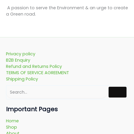
A passion to serve the Environment & an urge to create
a Green road.
Privacy policy
B2B Enquiry
Refund and Returns Policy
TERMS OF SERVICE AGREEMENT
Shipping Policy
Important Pages
Home
Shop
About