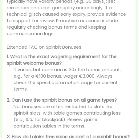
typically have validity periods (e.g., 30 days); set
reminders and plan gameplay accordingly. If a
technical glitch caused early expiry, provide evidence
to support for review. Proactive measures include
regularly checking bonus terms and keeping
communication logs.
Extended FAQ on Spinbit Bonuses
1. What is the exact wagering requirement for the
spinbit welcome bonus?
It varies, but common is 30x the bonus amount;
e.g., for a €100 bonus, wager €3,000. Always
check the specific promotion page for current
terms.
2. Can I use the spinbit bonus on all game types?
No, bonuses are often restricted to slots like
spinbit slots, with table games contributing less
(e.g., 10% for blackjack). Review game
contribution tables in the terms.
3. How do I claim free spins as part of a spinbit bonus?