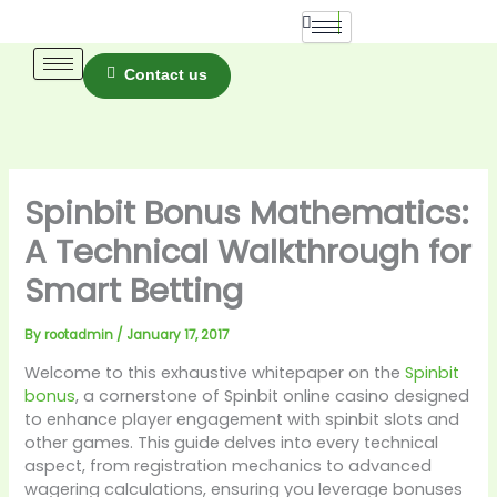
Skip
to
content
Contact us
Spinbit Bonus Mathematics:
A Technical Walkthrough for
Smart Betting
By
rootadmin
/
January 17, 2017
Welcome to this exhaustive whitepaper on the
Spinbit
bonus
, a cornerstone of Spinbit online casino designed
to enhance player engagement with spinbit slots and
other games. This guide delves into every technical
aspect, from registration mechanics to advanced
wagering calculations, ensuring you leverage bonuses