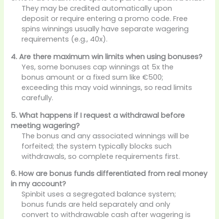
They may be credited automatically upon
deposit or require entering a promo code. Free
spins winnings usually have separate wagering
requirements (e.g., 40x).
4. Are there maximum win limits when using bonuses?
Yes, some bonuses cap winnings at 5x the
bonus amount or a fixed sum like €500;
exceeding this may void winnings, so read limits
carefully.
5. What happens if I request a withdrawal before
meeting wagering?
The bonus and any associated winnings will be
forfeited; the system typically blocks such
withdrawals, so complete requirements first.
6. How are bonus funds differentiated from real money
in my account?
Spinbit uses a segregated balance system;
bonus funds are held separately and only
convert to withdrawable cash after wagering is