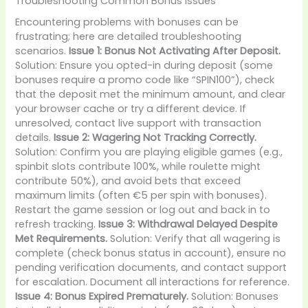
Troubleshooting Common Bonus Issues
Encountering problems with bonuses can be
frustrating; here are detailed troubleshooting
scenarios.
Issue 1: Bonus Not Activating After Deposit.
Solution: Ensure you opted-in during deposit (some
bonuses require a promo code like “SPIN100”), check
that the deposit met the minimum amount, and clear
your browser cache or try a different device. If
unresolved, contact live support with transaction
details.
Issue 2: Wagering Not Tracking Correctly.
Solution: Confirm you are playing eligible games (e.g.,
spinbit slots contribute 100%, while roulette might
contribute 50%), and avoid bets that exceed
maximum limits (often €5 per spin with bonuses).
Restart the game session or log out and back in to
refresh tracking.
Issue 3: Withdrawal Delayed Despite
Met Requirements.
Solution: Verify that all wagering is
complete (check bonus status in account), ensure no
pending verification documents, and contact support
for escalation. Document all interactions for reference.
Issue 4: Bonus Expired Prematurely.
Solution: Bonuses