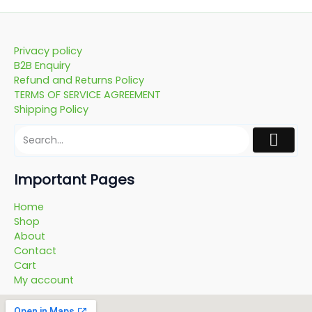
Privacy policy
B2B Enquiry
Refund and Returns Policy
TERMS OF SERVICE AGREEMENT
Shipping Policy
Important Pages
Home
Shop
About
Contact
Cart
My account