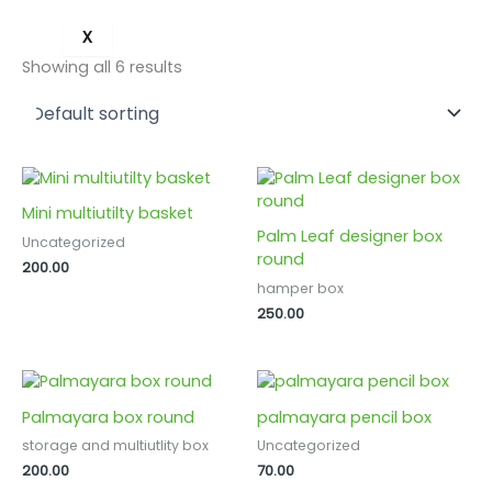
X
Showing all 6 results
Mini multiutilty basket
Palm Leaf designer box
Uncategorized
round
200.00
hamper box
250.00
Palmayara box round
palmayara pencil box
storage and multiutlity box
Uncategorized
200.00
70.00