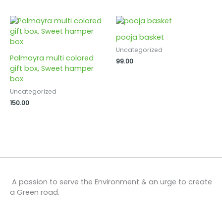
pooja basket
Uncategorized
Palmayra multi colored
99.00
gift box, Sweet hamper
box
Uncategorized
150.00
A passion to serve the Environment & an urge to create
a Green road.