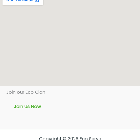
Join our Eco Clan
Join Us Now
Copyright © 2026 Eco Serve