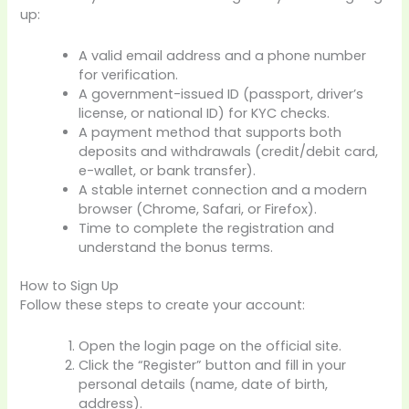
up:
A valid email address and a phone number
for verification.
A government-issued ID (passport, driver’s
license, or national ID) for KYC checks.
A payment method that supports both
deposits and withdrawals (credit/debit card,
e-wallet, or bank transfer).
A stable internet connection and a modern
browser (Chrome, Safari, or Firefox).
Time to complete the registration and
understand the bonus terms.
How to Sign Up
Follow these steps to create your account:
Open the login page on the official site.
Click the “Register” button and fill in your
personal details (name, date of birth,
address).