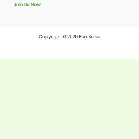
Join Us Now
Copyright © 2026 Eco Serve