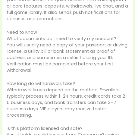
all core features: deposits, withdrawals, live chat, and a
full game library. It also sends push notifications for
bonuses and promotions.
Need to Know
What documents do I need to verify my account?
You will usually need a copy of your passport or driving
license, a utility bill or bank statement as proof of
address, and sometimes a selfie holding your ID.
Verification must be completed before your first
withdrawal.
How long do withdrawals take?
Withdrawal times depend on the method. E-wallets
typically process within 1–24 hours, credit cards take 2–
5 business days, and bank transfers can take 3–7
business days. VIP players may receive faster
processing.
Is this platform licensed and safe?
Yes, it holds a valid license from Curacao eGaming.