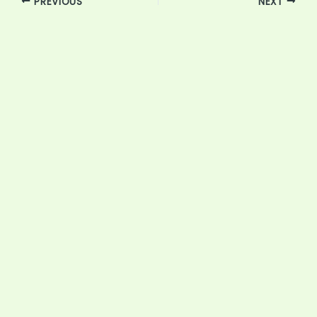
PREVIOUS
NEXT