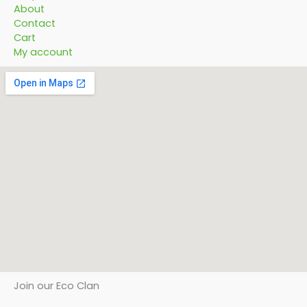
About
Contact
Cart
My account
Join our Eco Clan