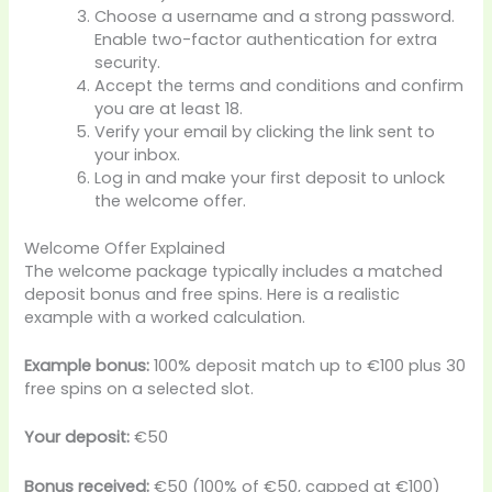
Choose a username and a strong password.
Enable two-factor authentication for extra
security.
Accept the terms and conditions and confirm
you are at least 18.
Verify your email by clicking the link sent to
your inbox.
Log in and make your first deposit to unlock
the welcome offer.
Welcome Offer Explained
The welcome package typically includes a matched
deposit bonus and free spins. Here is a realistic
example with a worked calculation.
Example bonus:
100% deposit match up to €100 plus 30
free spins on a selected slot.
Your deposit:
€50
Bonus received:
€50 (100% of €50, capped at €100)