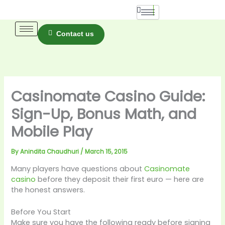
Skip
to
content
Contact us
Casinomate Casino Guide:
Sign-Up, Bonus Math, and
Mobile Play
By
Anindita Chaudhuri
/
March 15, 2015
Many players have questions about
Casinomate
casino
before they deposit their first euro — here are
the honest answers.
Before You Start
Make sure you have the following ready before signing