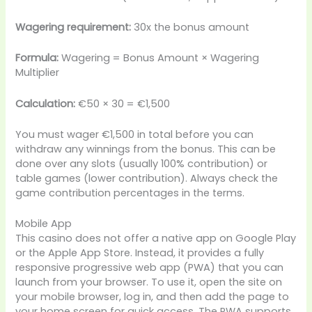
Wagering requirement:
30x the bonus amount
Formula:
Wagering = Bonus Amount × Wagering
Multiplier
Calculation:
€50 × 30 = €1,500
You must wager €1,500 in total before you can
withdraw any winnings from the bonus. This can be
done over any slots (usually 100% contribution) or
table games (lower contribution). Always check the
game contribution percentages in the terms.
Mobile App
This casino does not offer a native app on Google Play
or the Apple App Store. Instead, it provides a fully
responsive progressive web app (PWA) that you can
launch from your browser. To use it, open the site on
your mobile browser, log in, and then add the page to
your home screen for quick access. The PWA supports