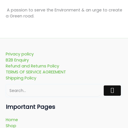
A passion to serve the Environment & an urge to create
a Green road.
Privacy policy
B2B Enquiry
Refund and Returns Policy
TERMS OF SERVICE AGREEMENT
Shipping Policy
Important Pages
Home
Shop