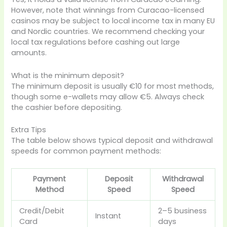
However, note that winnings from Curacao-licensed
casinos may be subject to local income tax in many EU
and Nordic countries. We recommend checking your
local tax regulations before cashing out large
amounts.
What is the minimum deposit?
The minimum deposit is usually €10 for most methods,
though some e-wallets may allow €5. Always check
the cashier before depositing.
Extra Tips
The table below shows typical deposit and withdrawal
speeds for common payment methods:
Payment
Deposit
Withdrawal
Method
Speed
Speed
Credit/Debit
2–5 business
Instant
Card
days