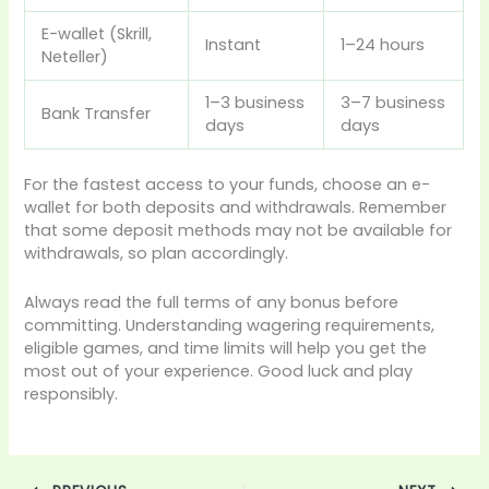
E-wallet (Skrill,
Instant
1–24 hours
Neteller)
1–3 business
3–7 business
Bank Transfer
days
days
For the fastest access to your funds, choose an e-
wallet for both deposits and withdrawals. Remember
that some deposit methods may not be available for
withdrawals, so plan accordingly.
Always read the full terms of any bonus before
committing. Understanding wagering requirements,
eligible games, and time limits will help you get the
most out of your experience. Good luck and play
responsibly.