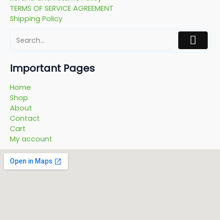
TERMS OF SERVICE AGREEMENT
Shipping Policy
Important Pages
Home
Shop
About
Contact
Cart
My account