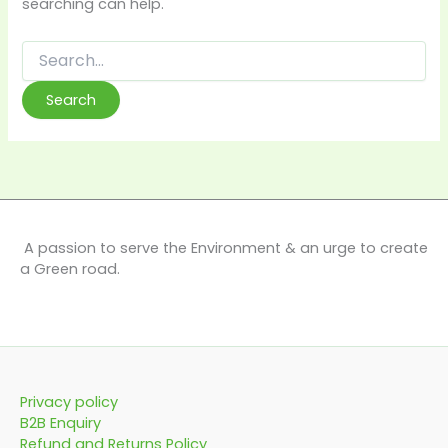
searching can help.
A passion to serve the Environment & an urge to create
a Green road.
Privacy policy
B2B Enquiry
Refund and Returns Policy