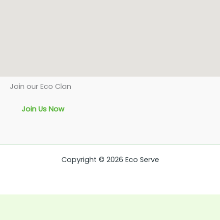
Join our Eco Clan
Join Us Now
Copyright © 2026 Eco Serve