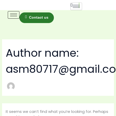
Skip
Search
for:
to
content
Contact us
Author name:
asm80717@gmail.c
It seems we can’t find what you’re looking for. Perhaps