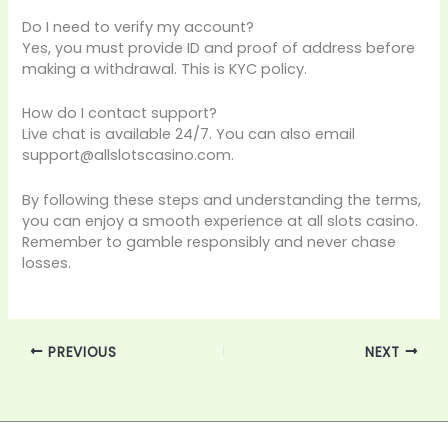
Do I need to verify my account?
Yes, you must provide ID and proof of address before
making a withdrawal. This is KYC policy.
How do I contact support?
Live chat is available 24/7. You can also email
support@allslotscasino.com.
By following these steps and understanding the terms,
you can enjoy a smooth experience at all slots casino.
Remember to gamble responsibly and never chase
losses.
PREVIOUS
NEXT