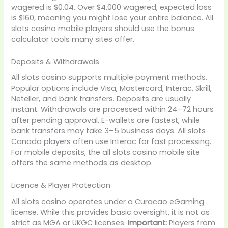
wagered is $0.04. Over $4,000 wagered, expected loss
is $160, meaning you might lose your entire balance. All
slots casino mobile players should use the bonus
calculator tools many sites offer.
Deposits & Withdrawals
All slots casino supports multiple payment methods.
Popular options include Visa, Mastercard, Interac, Skrill,
Neteller, and bank transfers. Deposits are usually
instant. Withdrawals are processed within 24–72 hours
after pending approval. E-wallets are fastest, while
bank transfers may take 3–5 business days. All slots
Canada players often use Interac for fast processing.
For mobile deposits, the all slots casino mobile site
offers the same methods as desktop.
Licence & Player Protection
All slots casino operates under a Curacao eGaming
license. While this provides basic oversight, it is not as
strict as MGA or UKGC licenses.
Important:
Players from