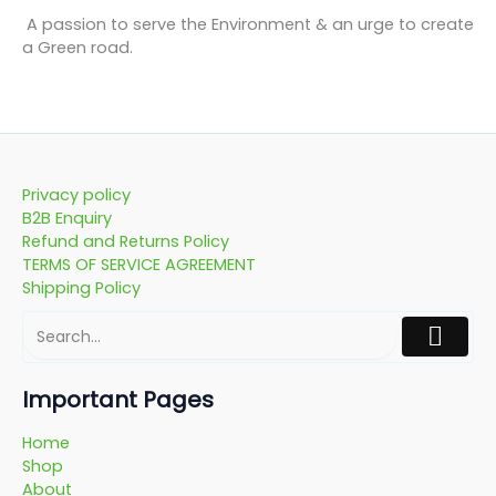
A passion to serve the Environment & an urge to create
a Green road.
Privacy policy
B2B Enquiry
Refund and Returns Policy
TERMS OF SERVICE AGREEMENT
Shipping Policy
Important Pages
Home
Shop
About