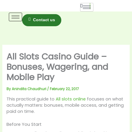
Skip
to
content
Contact us
All Slots Casino Guide –
Bonuses, Wagering, and
Mobile Play
By
Anindita Chaudhuri
/
February 22, 2017
This practical guide to
All slots online
focuses on what
actually matters: bonuses, mobile access, and getting
paid on time.
Before You Start