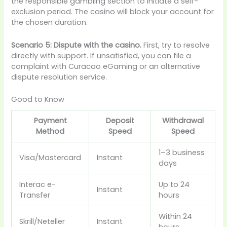
the responsible gambling section to initiate a self-
exclusion period. The casino will block your account for
the chosen duration.
Scenario 5: Dispute with the casino.
First, try to resolve
directly with support. If unsatisfied, you can file a
complaint with Curacao eGaming or an alternative
dispute resolution service.
Good to Know
Payment
Deposit
Withdrawal
Method
Speed
Speed
1–3 business
Visa/Mastercard
Instant
days
Interac e-
Up to 24
Instant
Transfer
hours
Within 24
Skrill/Neteller
Instant