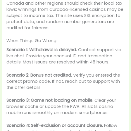
Canada and other regions should check their local tax
laws; winnings from Curacao-licensed casinos may be
subject to income tax. The site uses SSL encryption to
protect data, and random number generators are
audited for fairness.
When Things Go Wrong
Scenario 1: Withdrawal is delayed.
Contact support via
live chat. Provide your account ID and transaction
details. Most issues are resolved within 48 hours.
Scenario 2: Bonus not credited.
Verify you entered the
correct promo code. If not, reach out to support with
the offer details.
Scenario 3: Game not loading on mobile.
Clear your
browser cache or update the PWA. All slots casino
mobile runs smoothly on modern smartphones.
Scenario 4: Self-exclusion or account closure.
Follow