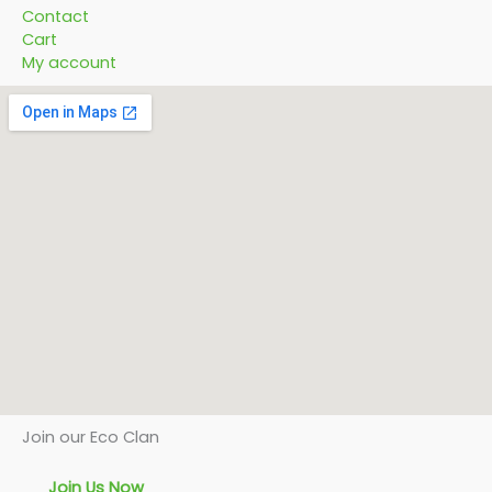
Contact
Cart
My account
Join our Eco Clan
Join Us Now