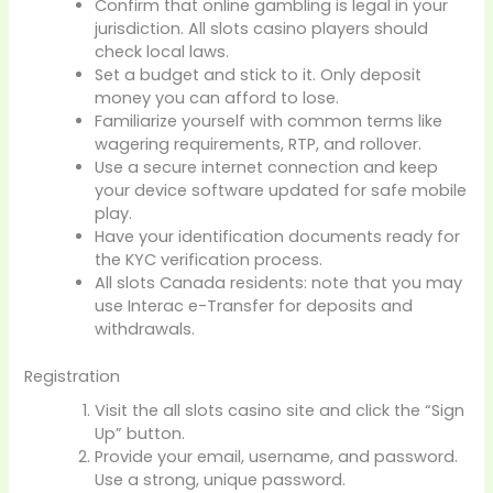
Confirm that online gambling is legal in your
jurisdiction. All slots casino players should
check local laws.
Set a budget and stick to it. Only deposit
money you can afford to lose.
Familiarize yourself with common terms like
wagering requirements, RTP, and rollover.
Use a secure internet connection and keep
your device software updated for safe mobile
play.
Have your identification documents ready for
the KYC verification process.
All slots Canada residents: note that you may
use Interac e-Transfer for deposits and
withdrawals.
Registration
Visit the all slots casino site and click the “Sign
Up” button.
Provide your email, username, and password.
Use a strong, unique password.