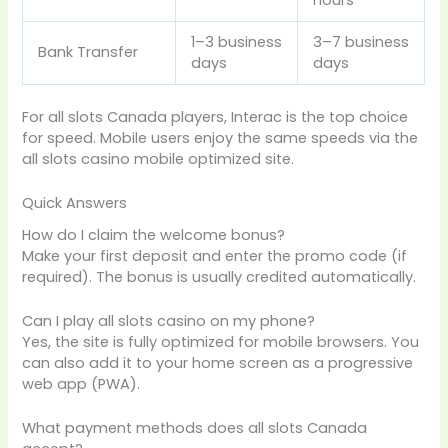
hours
1–3 business
3–7 business
Bank Transfer
days
days
For all slots Canada players, Interac is the top choice
for speed. Mobile users enjoy the same speeds via the
all slots casino mobile optimized site.
Quick Answers
How do I claim the welcome bonus?
Make your first deposit and enter the promo code (if
required). The bonus is usually credited automatically.
Can I play all slots casino on my phone?
Yes, the site is fully optimized for mobile browsers. You
can also add it to your home screen as a progressive
web app (PWA).
What payment methods does all slots Canada