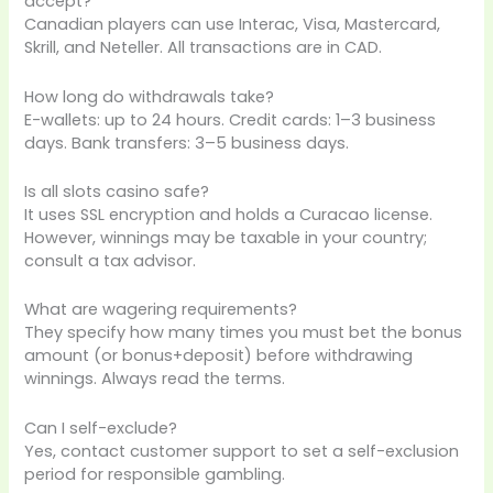
accept?
Canadian players can use Interac, Visa, Mastercard,
Skrill, and Neteller. All transactions are in CAD.
How long do withdrawals take?
E-wallets: up to 24 hours. Credit cards: 1–3 business
days. Bank transfers: 3–5 business days.
Is all slots casino safe?
It uses SSL encryption and holds a Curacao license.
However, winnings may be taxable in your country;
consult a tax advisor.
What are wagering requirements?
They specify how many times you must bet the bonus
amount (or bonus+deposit) before withdrawing
winnings. Always read the terms.
Can I self-exclude?
Yes, contact customer support to set a self-exclusion
period for responsible gambling.