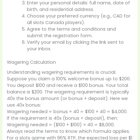
Enter your personal details: full name, date of
birth, and residential address.
Choose your preferred currency (e.g., CAD for
all slots Canada players).
Agree to the terms and conditions and
submit the registration form.
Verify your email by clicking the link sent to
your inbox.
Wagering Calculation
Understanding wagering requirements is crucial.
Suppose you claim a 100% welcome bonus up to $200.
You deposit $100 and receive a $100 bonus. Your total
balance is $200. The wagering requirement is typically
40x the bonus amount (or bonus + deposit). Here we
use 40x bonus:
Wagering needed = bonus × 40 = $100 × 40 = $4,000.
If the requirement is 40x (bonus + deposit), then:
Wagering needed = ($100 + $100) × 40 = $8,000.
Always read the terms to know which formula applies.
For a slots game with 96% RTP, the expected loss per $1